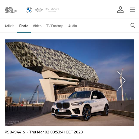
Article
Photo
Video
TV Footage
Audio
P90494416
·
Thu Mar 02 03:53:41 CET 2023