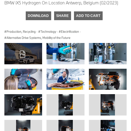
BMW iX5 Hydrogen On Location Antwerp, Belgium (02/2023)
DOWNLOAD
SHARE
ADD TO CART
Production, Recycling
·
Technology
·
Electrification
·
Alternative Drive Systems, Mobility of the Future