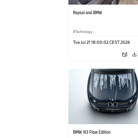
Repsol and BMW
Technology
·
Alternative Drive Systems, Mobility of t
Tue Jul 21 18:00:02 CEST 2026
Future
BMW iX3 Flow Edition