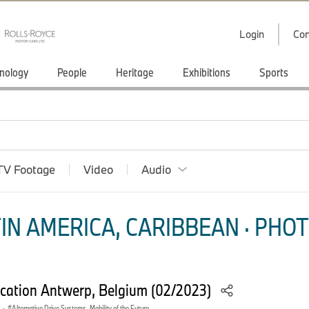
Login
Con
nology
People
Heritage
Exhibitions
Sports
TV Footage
Video
Audio
IN AMERICA, CARIBBEAN · PHOT
ation Antwerp, Belgium (02/2023)
·
Alternative Drive Systems, Mobility of the Future