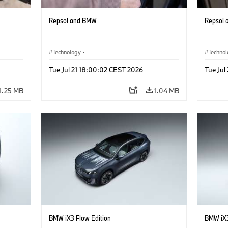
Repsol and BMW
Repsol
Technology
·
Techno
he
Alternative Drive Systems, Mobility of the
Alterna
Tue Jul 21 18:00:02 CEST 2026
Tue Jul
Future
Future
1.25 MB
1.04 MB
BMW iX3 Flow Edition
BMW iX3