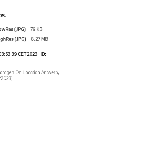
S.
owRes (JPG)
79 KB
ighRes (JPG)
8.27 MB
03:53:39 CET 2023 | ID:
drogen On Location Antwerp,
/2023)