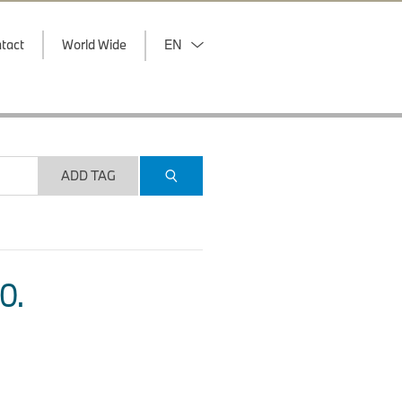
tact
World Wide
EN
ADD TAG
O.