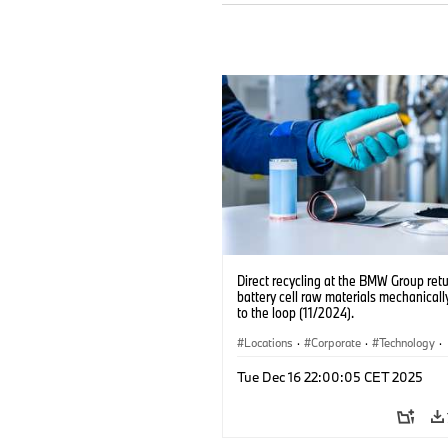
Direct recycling at the BMW Group ret
battery cell raw materials mechanicall
to the loop (11/2024).
Locations
·
Corporate
·
Technology
·
Production, Recycling
·
Electrification
·
Tue Dec 16 22:00:05 CET 2025
Production Plants