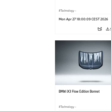
Technology
·
Alternative Drive Systems, Mobility of t
Mon Apr 27 18:00:09 CEST 2026
Future
·
Special Vehicles
·
BMW
BMW iX3 Flow Edition Bonnet
Technology
·