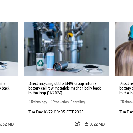
urns
Direct recycling at the BMW Group returns
Direct r
y back
battery cell raw materials mechanically back
battery 
to the loop (11/2024).
to the l
Technology
·
Production, Recycling
·
Techno
Electrification
·
Production Plants
·
Locations
Electrif
Tue Dec 16 22:00:05 CET 2025
Tue De
·
Corporate
·
Corpo
7.62 MB
8.22 MB