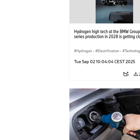
Hydrogen high tech at the BMW Group: 
series production in 2028 is getting cl
Hydrogen
·
Electrification
·
Technolo
Alternative Drive Systems, Mobility of t
Tue Sep 02 10:04:04 CEST 2025
Future