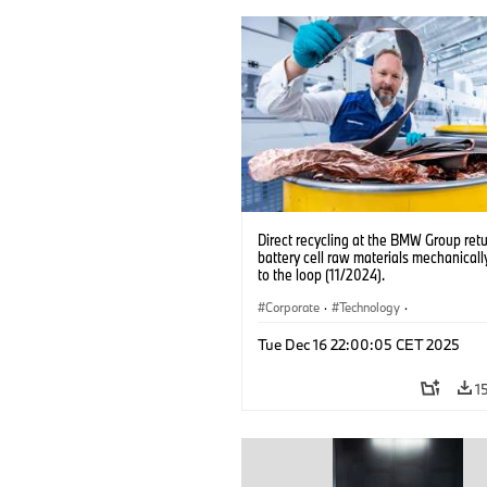
Direct recycling at the BMW Group ret
battery cell raw materials mechanicall
to the loop (11/2024).
Corporate
·
Technology
·
Production, Recycling
·
Production Pla
Tue Dec 16 22:00:05 CET 2025
Locations
·
Electrification
1