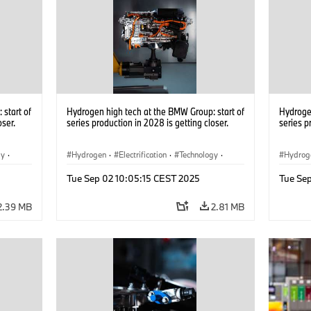
start of
Hydrogen high tech at the BMW Group: start of
Hydrogen
oser.
series production in 2028 is getting closer.
series p
gy
·
Hydrogen
·
Electrification
·
Technology
·
Hydrog
he
Alternative Drive Systems, Mobility of the
Alterna
Tue Sep 02 10:05:15 CEST 2025
Tue Se
Future
Future
2.39 MB
2.81 MB