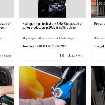
start of
Hydrogen high tech at the BMW Group: start of
Repsol
oser.
series production in 2028 is getting closer.
gy
·
Hydrogen
·
Electrification
·
Technology
·
Techno
he
Alternative Drive Systems, Mobility of the
Alterna
Tue Sep 02 10:03:16 CEST 2025
Tue Jul
Future
Future
2.63 MB
1.77 MB