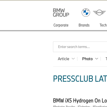
Corporate
Brands
Tech
Enter search terms...
Article
Photo
PRESSCLUB LAT
BMW iX5 Hydrogen On Loc
Production, Recycling
·
Technology
·
Electrification