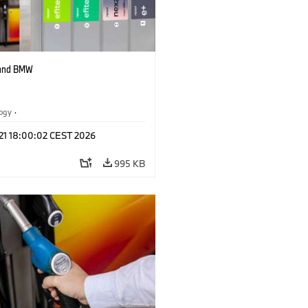
 and BMW
logy
·
tive Drive Systems, Mobility of the
 21 18:00:02 CEST 2026
995 KB