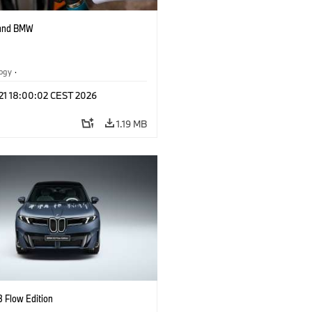
 and BMW
logy
·
tive Drive Systems, Mobility of the
 21 18:00:02 CEST 2026
1.19 MB
 Flow Edition