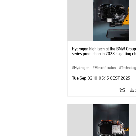
Hydrogen high tech at the BMW Group: 
series production in 2028 is getting cl
Hydrogen
·
Electrification
·
Technolo
Alternative Drive Systems, Mobility of t
Tue Sep 02 10:05:15 CEST 2025
Future