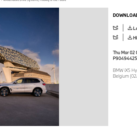
DOWNLOAD
L
H
Thu Mar 02 
P90494425
BMW iX5 Hy
Belgium (02