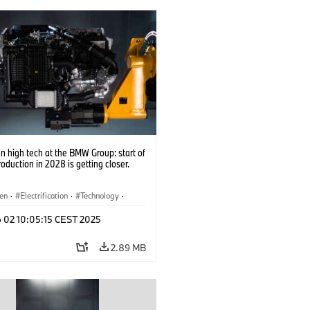
 high tech at the BMW Group: start of
roduction in 2028 is getting closer.
en
·
Electrification
·
Technology
·
tive Drive Systems, Mobility of the
p 02 10:05:15 CEST 2025
2.89 MB