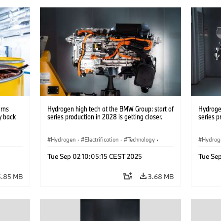
urns
Hydrogen high tech at the BMW Group: start of
Hydrogen
y back
series production in 2028 is getting closer.
series p
Hydrogen
·
Electrification
·
Technology
·
Hydrog
nts
·
Alternative Drive Systems, Mobility of the
Alterna
Tue Sep 02 10:05:15 CEST 2025
Tue Se
Future
Future
5.85 MB
3.68 MB