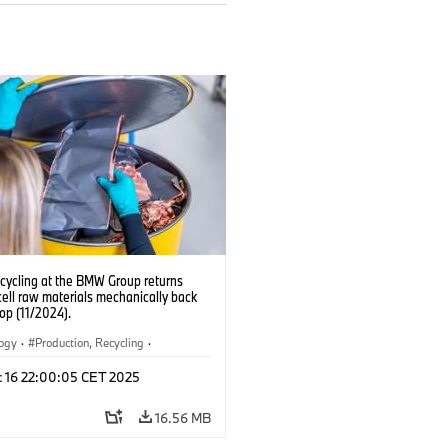
ecycling at the BMW Group returns
cell raw materials mechanically back
oop (11/2024).
logy
·
Production, Recycling
·
ication
·
Production Plants
·
Locations
c 16 22:00:05 CET 2025
rate
16.56 MB