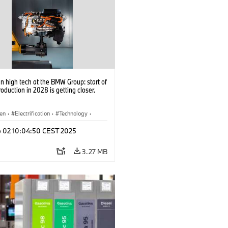
 high tech at the BMW Group: start of
roduction in 2028 is getting closer.
en
·
Electrification
·
Technology
·
tive Drive Systems, Mobility of the
p 02 10:04:50 CEST 2025
3.27 MB