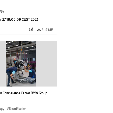
logy
·
tive Drive Systems, Mobility of the
r 27 18:00:09 CEST 2026
l Vehicles
·
BMW
8.17 MB
n Competence Center BMW Group
logy
·
Electrification