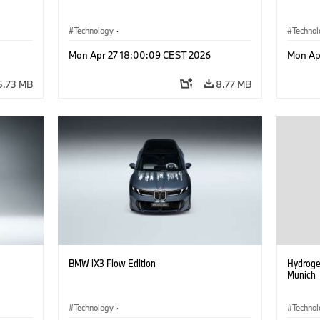
Technology
·
Techno
he
Alternative Drive Systems, Mobility of the
Alterna
Mon Apr 27 18:00:09 CEST 2026
Mon Ap
Future
Future
·
Special Vehicles
·
BMW
·
Specia
5.73 MB
8.77 MB
BMW iX3 Flow Edition
Hydroge
Munich
Technology
·
Techno