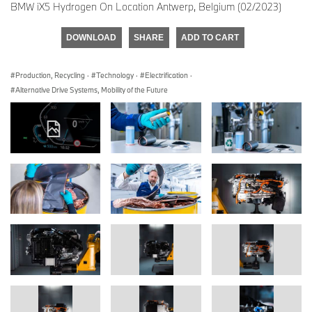
BMW iX5 Hydrogen On Location Antwerp, Belgium (02/2023)
DOWNLOAD
SHARE
ADD TO CART
Production, Recycling
·
Technology
·
Electrification
·
Alternative Drive Systems, Mobility of the Future