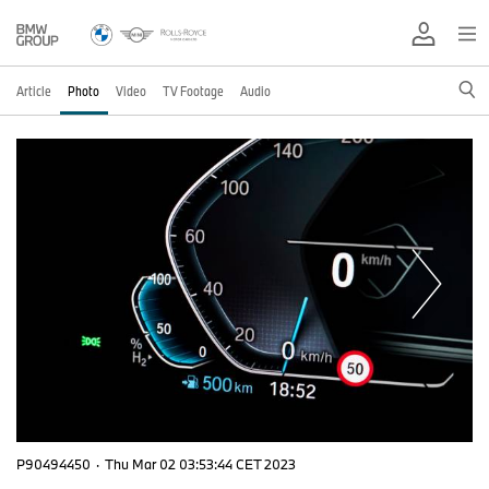
Article
Photo
Video
TV Footage
Audio
P90494450
·
Thu Mar 02 03:53:44 CET 2023