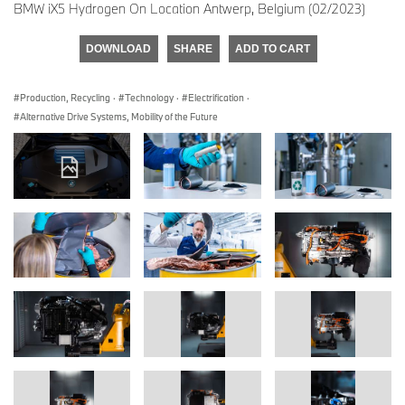
BMW iX5 Hydrogen On Location Antwerp, Belgium (02/2023)
DOWNLOAD
SHARE
ADD TO CART
Production, Recycling
·
Technology
·
Electrification
·
Alternative Drive Systems, Mobility of the Future