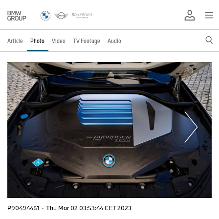
Article
Photo
Video
TV Footage
Audio
P90494461
·
Thu Mar 02 03:53:44 CET 2023