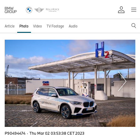
Article
Photo
Video
TV Footage
Audio
P90494474
·
Thu Mar 02 03:53:38 CET 2023