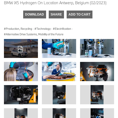
BMW iX5 Hydrogen On Location Antwerp, Belgium (02/2023)
DOWNLOAD
SHARE
ADD TO CART
Production, Recycling
·
Technology
·
Electrification
·
Alternative Drive Systems, Mobility of the Future