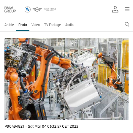
Article
Photo
Video
TV Footage
Audio
P90494821
·
Sat Mar 04 06:12:57 CET 2023