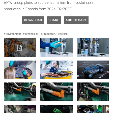
BMW Group plans to source aluminium from sustainable
production in Canada from 2024 (02/2023)
DOWNLOAD
SHARE
ADD TO CART
Environment
·
Technology
·
Production, Recycling