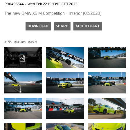
P90495544
·
Wed Feb 22 19:13:10 CET 2023
The new BMW X5 M Competition - Interior (02/2023)
DOWNLOAD
SHARE
ADD TO CART
F95
·
M Cars
·
X5 M