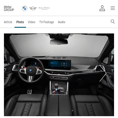
Article
Photo
Video
TV Footage
Audio