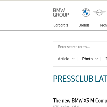
Corporate
Brands
Tech
Enter search terms...
Article
Photo
PRESSCLUB LAT
The new BMW X5 M Compet
F95
·
M Cars
·
X5 M