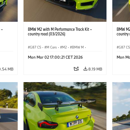
 –
BMW M2 with M Performance Track Kit –
BMW M2 
country road (03/2026)
country
G87 CS
·
M Cars
·
M2
·
BMW M
·
G87 C
BMW M Performance Parts
BMW M 
Mon Mar 02 17:00:21 CET 2026
Mon Ma
0.54 MB
8.19 MB