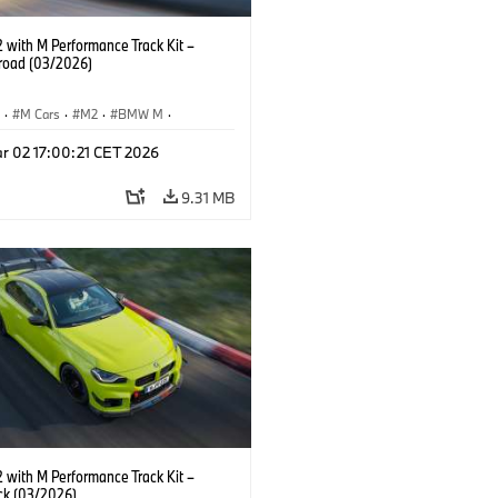
with M Performance Track Kit –
 road (03/2026)
S
·
M Cars
·
M2
·
BMW M
·
Performance Parts
r 02 17:00:21 CET 2026
9.31 MB
with M Performance Track Kit –
ck (03/2026)