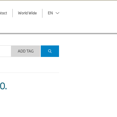
tact
World Wide
EN
ADD TAG
O.