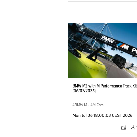
BMW M2 with M Performance Track Kit
(06/07/2026)
BMW M
·
M Cars
Mon Jul 06 18:00:03 CEST 2026