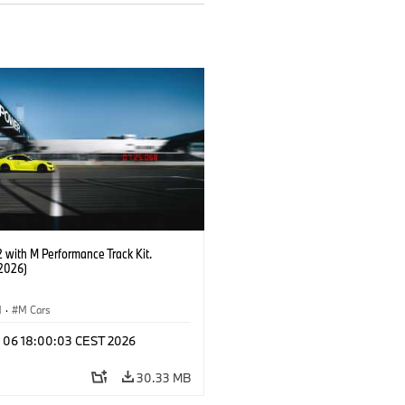
with M Performance Track Kit.
2026)
M
·
M Cars
l 06 18:00:03 CEST 2026
30.33 MB