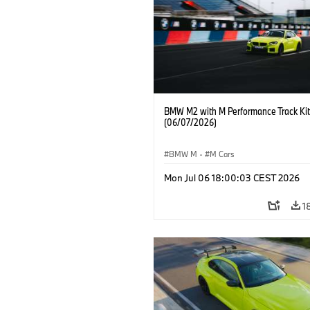
BMW M2 with M Performance Track Kit
(06/07/2026)
BMW M
·
M Cars
Mon Jul 06 18:00:03 CEST 2026
1