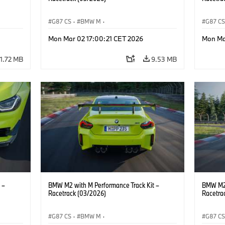
G87 CS
·
BMW M
·
G87 C
M2
BMW M Performance Parts
·
M Cars
·
M2
BMW M 
Mon Mar 02 17:00:21 CET 2026
Mon Ma
11.72 MB
9.53 MB
 –
BMW M2 with M Performance Track Kit –
BMW M2 
Racetrack (03/2026)
Racetra
G87 CS
·
BMW M
·
G87 C