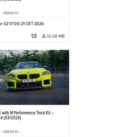
S
·
BMW M
·
Performance Parts
·
M Cars
·
M2
r 02 17:00:21 CET 2026
10.68 MB
with M Performance Track Kit –
ck (03/2026)
S
·
BMW M
·