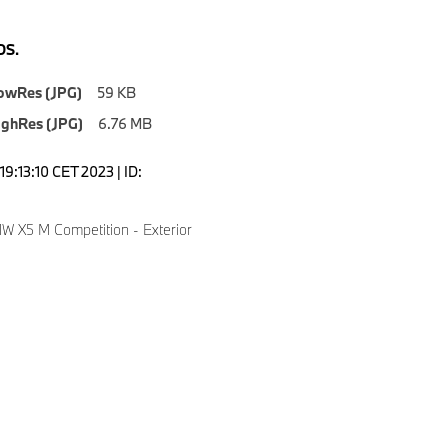
S.
owRes (JPG)
59 KB
ighRes (JPG)
6.76 MB
9:13:10 CET 2023 | ID:
 X5 M Competition - Exterior