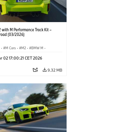
with M Performance Track Kit –
 road (03/2026)
S
·
M Cars
·
M2
·
BMW M
·
Performance Parts
r 02 17:00:21 CET 2026
9.32 MB