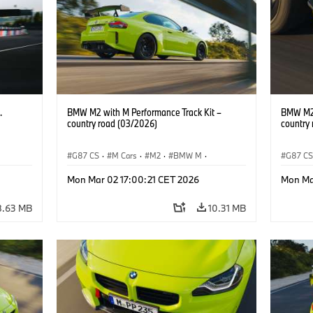
.
BMW M2 with M Performance Track Kit –
BMW M2 
country road (03/2026)
country
G87 CS
·
M Cars
·
M2
·
BMW M
·
G87 C
BMW M Performance Parts
BMW M 
Mon Mar 02 17:00:21 CET 2026
Mon Ma
8.63 MB
10.31 MB