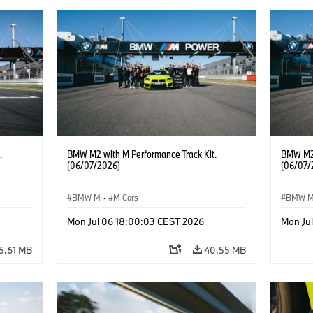
.
BMW M2 with M Performance Track Kit.
BMW M2 
(06/07/2026)
(06/07/
BMW M
·
M Cars
BMW 
Mon Jul 06 18:00:03 CEST 2026
Mon Ju
5.61 MB
40.55 MB