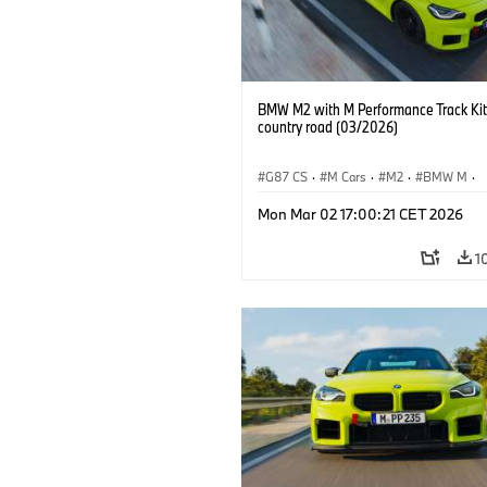
BMW M2 with M Performance Track Kit
country road (03/2026)
G87 CS
·
M Cars
·
M2
·
BMW M
·
BMW M Performance Parts
Mon Mar 02 17:00:21 CET 2026
1