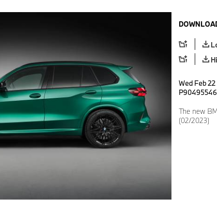
DOWNLOAD
L
H
Wed Feb 22 1
P90495546
The new BMW
(02/2023)