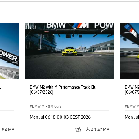
.
BMW M2 with M Performance Track Kit.
BMW M2 
(06/07/2026)
(06/07/
BMW M
·
M Cars
BMW 
Mon Jul 06 18:00:03 CEST 2026
Mon Ju
1.84 MB
40.47 MB