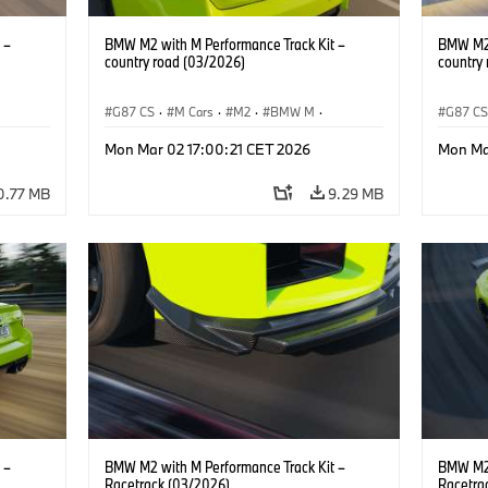
 –
BMW M2 with M Performance Track Kit –
BMW M2 
country road (03/2026)
country
G87 CS
·
M Cars
·
M2
·
BMW M
·
G87 C
BMW M Performance Parts
BMW M 
Mon Mar 02 17:00:21 CET 2026
Mon Ma
0.77 MB
9.29 MB
 –
BMW M2 with M Performance Track Kit –
BMW M2 
Racetrack (03/2026)
Racetra