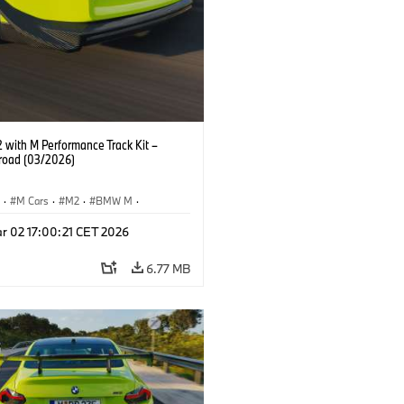
with M Performance Track Kit –
 road (03/2026)
S
·
M Cars
·
M2
·
BMW M
·
Performance Parts
r 02 17:00:21 CET 2026
6.77 MB