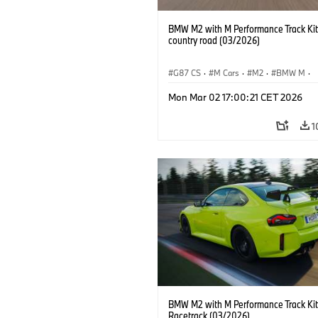
BMW M2 with M Performance Track Kit
country road (03/2026)
G87 CS
·
M Cars
·
M2
·
BMW M
·
BMW M Performance Parts
Mon Mar 02 17:00:21 CET 2026
1
BMW M2 with M Performance Track Kit
Racetrack (03/2026)