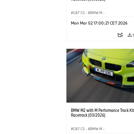
G87 CS
·
BMW M
·
BMW M Performance Parts
·
M Cars
·
Mon Mar 02 17:00:21 CET 2026
BMW M2 with M Performance Track Kit
Racetrack (03/2026)
G87 CS
·
BMW M
·