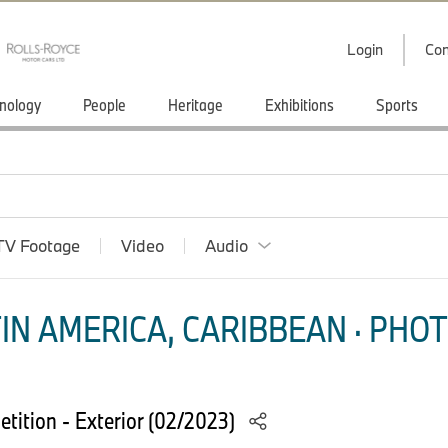
Login
Con
nology
People
Heritage
Exhibitions
Sports
TV Footage
Video
Audio
IN AMERICA, CARIBBEAN · PHOT
ition - Exterior (02/2023)