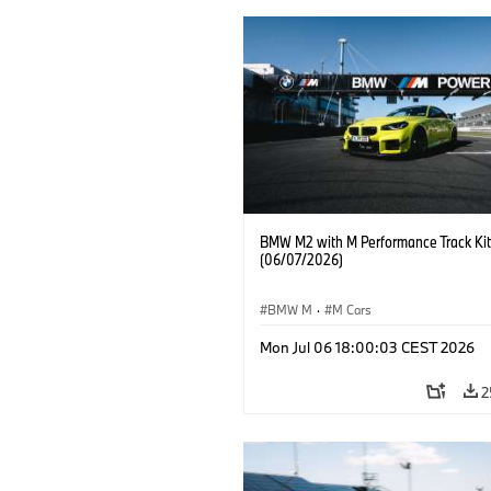
BMW M2 with M Performance Track Kit
(06/07/2026)
BMW M
·
M Cars
Mon Jul 06 18:00:03 CEST 2026
2