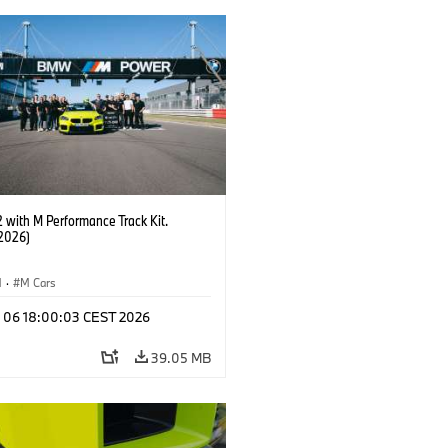
with M Performance Track Kit.
2026)
M
·
M Cars
l 06 18:00:03 CEST 2026
39.05 MB