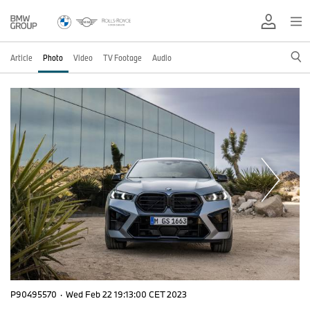
Article
Photo
Video
TV Footage
Audio
P90495570
·
Wed Feb 22 19:13:00 CET 2023