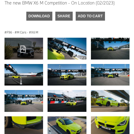
The new BMW X6 M Competition - On Location (02/2023)
DOWNLOAD
SHARE
ADD TO CART
F96
·
M Cars
·
X6 M