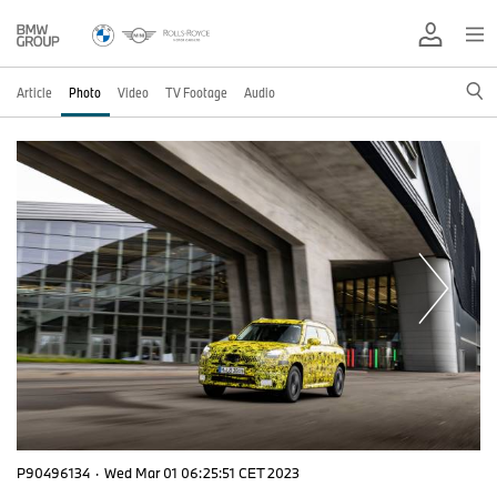
Article
Photo
Video
TV Footage
Audio
P90496134
·
Wed Mar 01 06:25:51 CET 2023