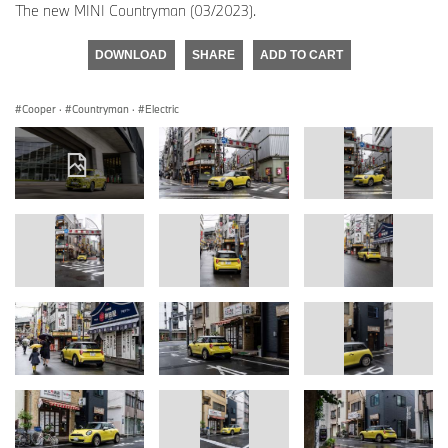
The new MINI Countryman (03/2023).
DOWNLOAD
SHARE
ADD TO CART
Cooper
·
Countryman
·
Electric