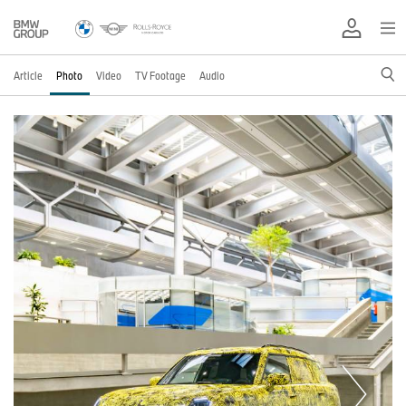
Article
Photo
Video
TV Footage
Audio