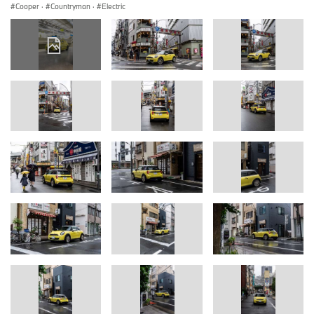
Cooper
·
Countryman
·
Electric