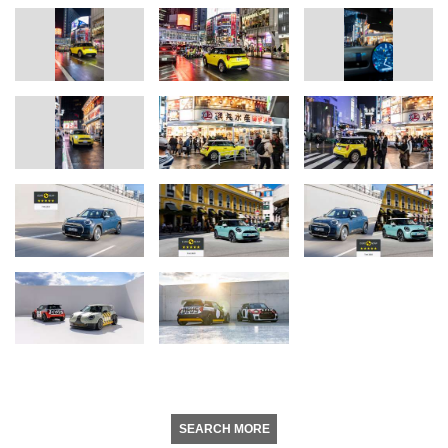
SEARCH MORE