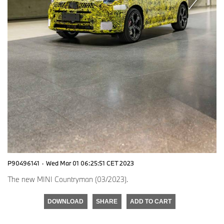
P90496141
·
Wed Mar 01 06:25:51 CET 2023
The new MINI Countryman (03/2023).
DOWNLOAD
SHARE
ADD TO CART