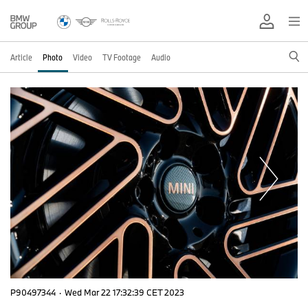
Article
Photo
Video
TV Footage
Audio
P90497344
·
Wed Mar 22 17:32:39 CET 2023