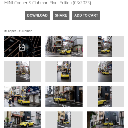
MINI Cooper S Clubman Final Edition (03/2023).
DOWNLOAD
SHARE
ADD TO CART
Cooper
·
Clubman