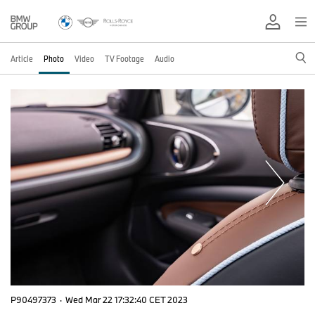
Article
Photo
Video
TV Footage
Audio
P90497373
·
Wed Mar 22 17:32:40 CET 2023