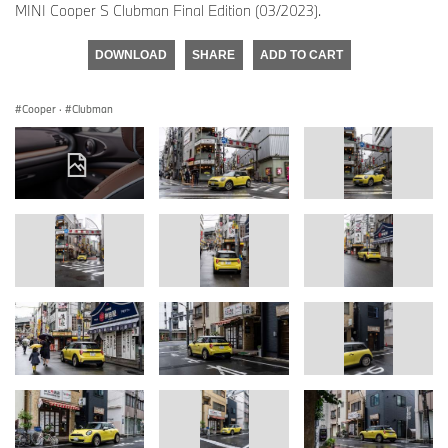
MINI Cooper S Clubman Final Edition (03/2023).
DOWNLOAD
SHARE
ADD TO CART
Cooper
·
Clubman