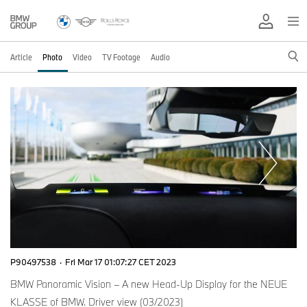
Article
Photo
Video
TV Footage
Audio
P90497538
·
Fri Mar 17 01:07:27 CET 2023
BMW Panoramic Vision – A new Head-Up Display for the NEUE
KLASSE of BMW. Driver view (03/2023)