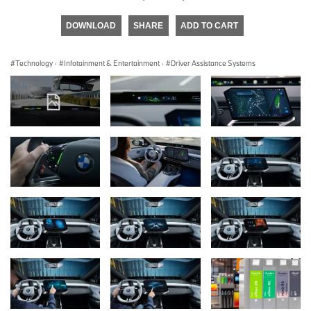
DOWNLOAD
SHARE
ADD TO CART
Technology
·
Infotainment & Entertainment
·
Driver Assistance Systems