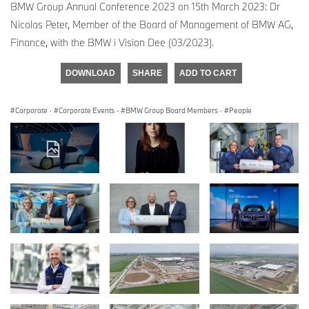
BMW Group Annual Conference 2023 on 15th March 2023: Dr
Nicolas Peter, Member of the Board of Management of BMW AG,
Finance, with the BMW i Vision Dee (03/2023).
DOWNLOAD
SHARE
ADD TO CART
Corporate
·
Corporate Events
·
BMW Group Board Members
·
People