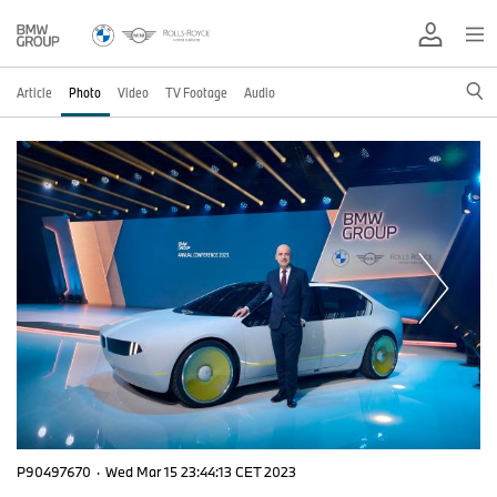
Article
Photo
Video
TV Footage
Audio
P90497670
·
Wed Mar 15 23:44:13 CET 2023