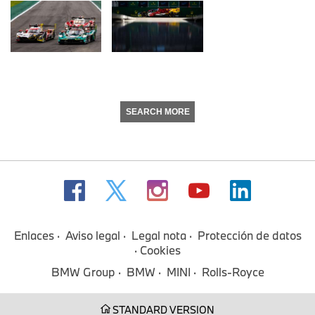
SEARCH MORE
Enlaces
Aviso legal
Legal nota
Protección de datos
Cookies
BMW Group
BMW
MINI
Rolls-Royce
STANDARD VERSION