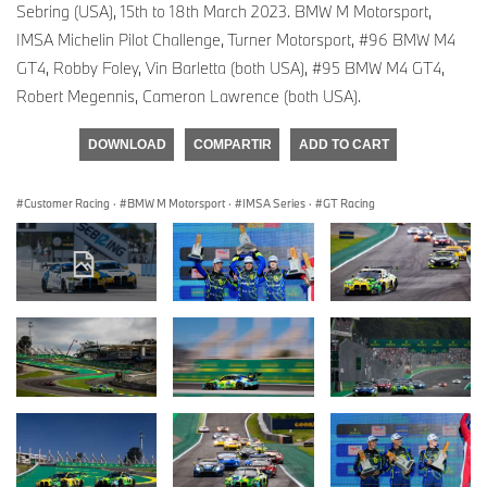
Sebring (USA), 15th to 18th March 2023. BMW M Motorsport,
IMSA Michelin Pilot Challenge, Turner Motorsport, #96 BMW M4
GT4, Robby Foley, Vin Barletta (both USA), #95 BMW M4 GT4,
Robert Megennis, Cameron Lawrence (both USA).
DOWNLOAD
COMPARTIR
ADD TO CART
Customer Racing
·
BMW M Motorsport
·
IMSA Series
·
GT Racing