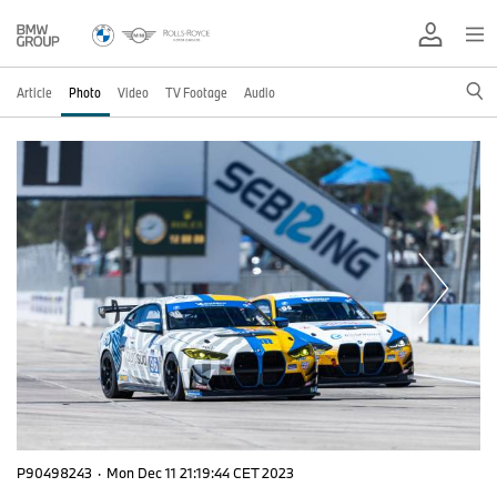
Article
Photo
Video
TV Footage
Audio
P90498243
·
Mon Dec 11 21:19:44 CET 2023