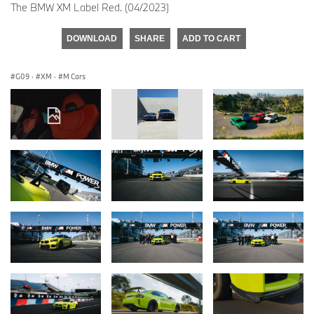
The BMW XM Label Red. (04/2023)
DOWNLOAD
SHARE
ADD TO CART
G09
·
XM
·
M Cars