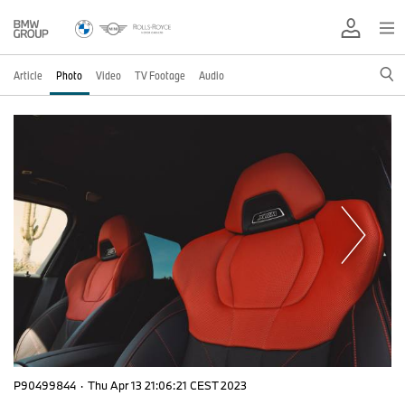
Article
Photo
Video
TV Footage
Audio
P90499844
·
Thu Apr 13 21:06:21 CEST 2023