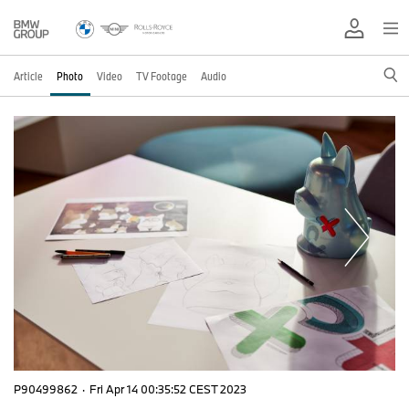
Article
Photo
Video
TV Footage
Audio
P90499862
·
Fri Apr 14 00:35:52 CEST 2023