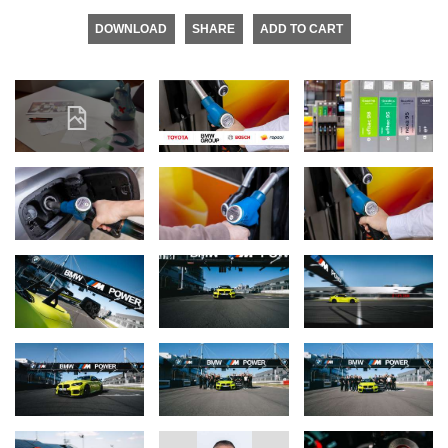
DOWNLOAD
SHARE
ADD TO CART