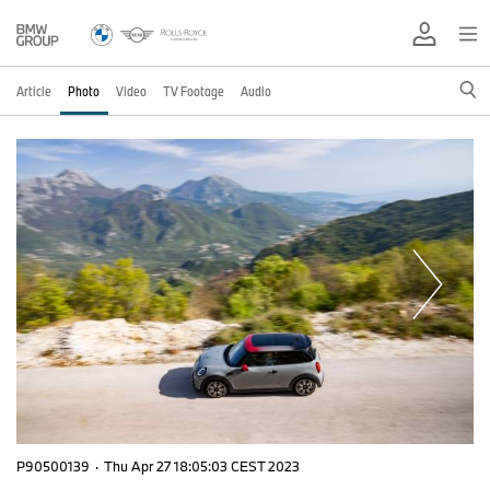
Article
Photo
Video
TV Footage
Audio
P90500139
·
Thu Apr 27 18:05:03 CEST 2023