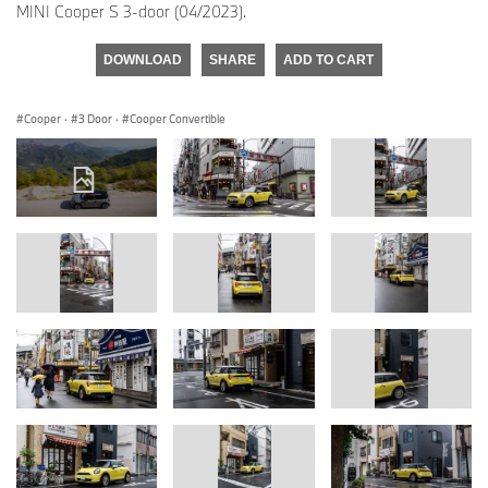
MINI Cooper S 3-door (04/2023).
DOWNLOAD
SHARE
ADD TO CART
Cooper
·
3 Door
·
Cooper Convertible