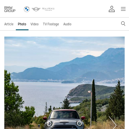
Article
Photo
Video
TV Footage
Audio