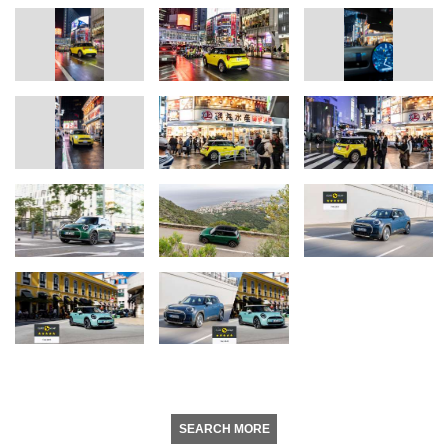
SEARCH MORE