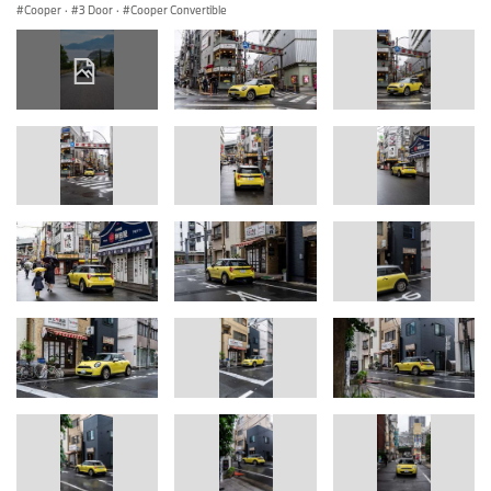
Cooper
·
3 Door
·
Cooper Convertible