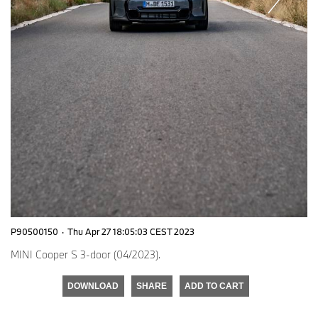
P90500150
·
Thu Apr 27 18:05:03 CEST 2023
MINI Cooper S 3-door (04/2023).
DOWNLOAD
SHARE
ADD TO CART