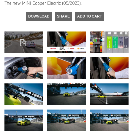
The new MINI Cooper Electric (05/2023).
DOWNLOAD
SHARE
ADD TO CART