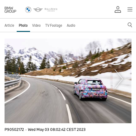
Article
Photo
Video
TV Footage
Audio
P90502172
·
Wed May 03 08:02:42 CEST 2023