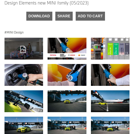
Design Elements new MINI family (05/2023)
DOWNLOAD
SHARE
ADD TO CART
MINI Design