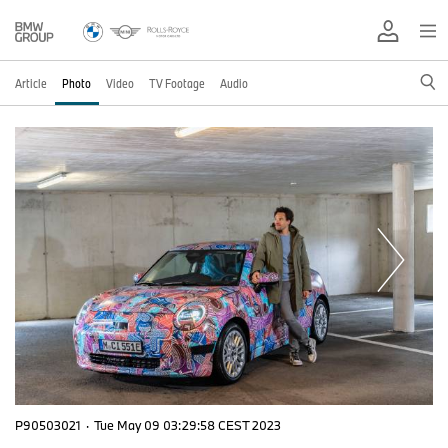
Article
Photo
Video
TV Footage
Audio
P90503021
·
Tue May 09 03:29:58 CEST 2023