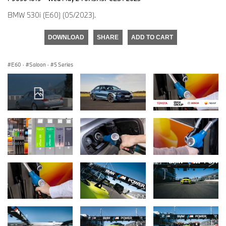
BMW 530i (E60) (05/2023).
DOWNLOAD
SHARE
ADD TO CART
E60
·
Saloon
·
5 Series