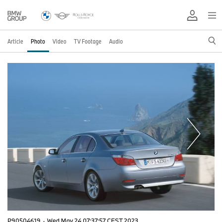
Article
Photo
Video
TV Footage
Audio
P90504619
·
Wed May 24 07:37:57 CEST 2023