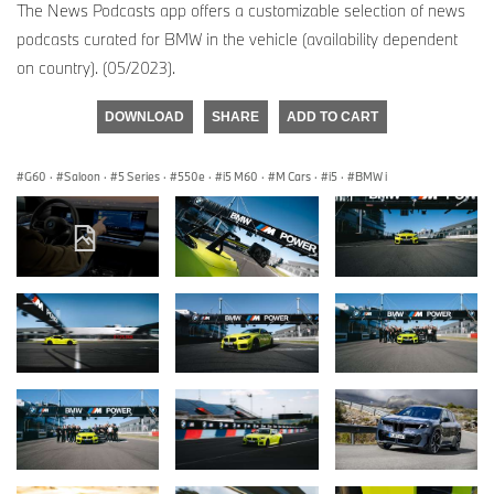
The News Podcasts app offers a customizable selection of news
podcasts curated for BMW in the vehicle (availability dependent
on country). (05/2023).
DOWNLOAD
SHARE
ADD TO CART
G60
·
Saloon
·
5 Series
·
550e
·
i5 M60
·
M Cars
·
i5
·
BMW i