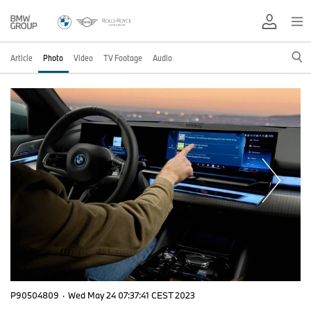
Article
Photo
Video
TV Footage
Audio
P90504809
·
Wed May 24 07:37:41 CEST 2023