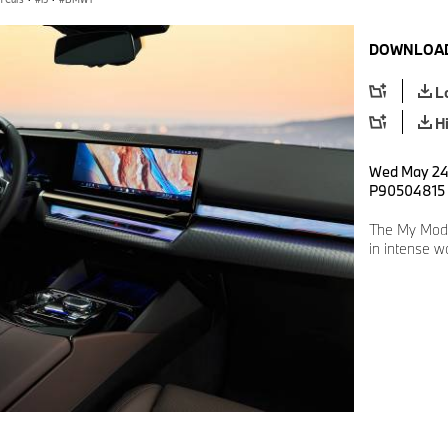
DOWNLOAD
L
H
Wed May 24 
P90504815
The My Mod
in intense w