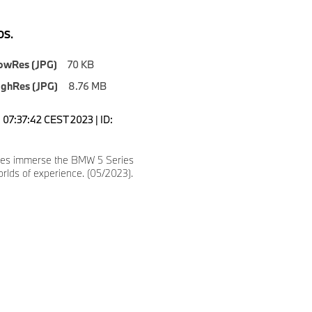
S.
owRes (JPG)
70 KB
ighRes (JPG)
8.76 MB
07:37:42 CEST 2023 | ID:
es immerse the BMW 5 Series
orlds of experience. (05/2023).