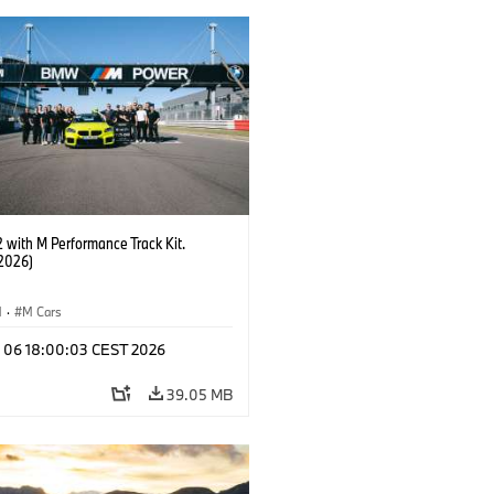
with M Performance Track Kit.
2026)
M
·
M Cars
l 06 18:00:03 CEST 2026
39.05 MB