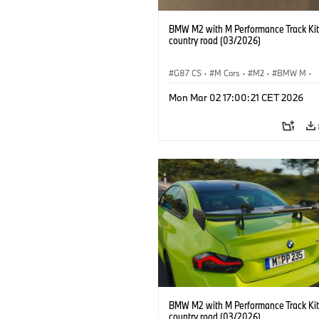
BMW M2 with M Performance Track Kit
country road (03/2026)
G87 CS
·
M Cars
·
M2
·
BMW M
·
BMW M Performance Parts
Mon Mar 02 17:00:21 CET 2026
BMW M2 with M Performance Track Kit
country road (03/2026)