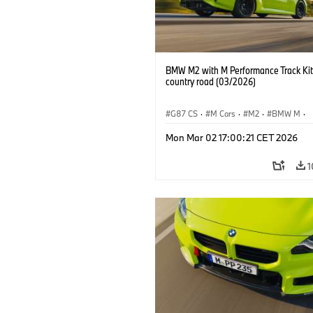
BMW M2 with M Performance Track Kit
country road (03/2026)
G87 CS
·
M Cars
·
M2
·
BMW M
·
BMW M Performance Parts
Mon Mar 02 17:00:21 CET 2026
1