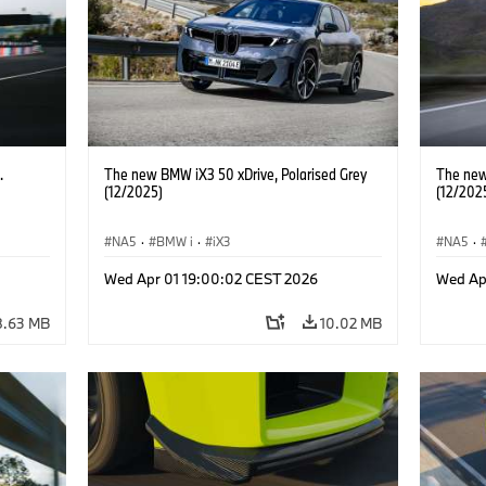
.
The new BMW iX3 50 xDrive, Polarised Grey
The new
(12/2025)
(12/202
NA5
·
BMW i
·
iX3
NA5
·
Wed Apr 01 19:00:02 CEST 2026
Wed Ap
8.63 MB
10.02 MB