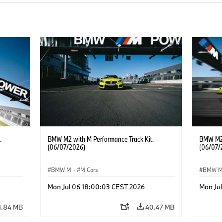
.
BMW M2 with M Performance Track Kit.
BMW M2 
(06/07/2026)
(06/07/
BMW M
·
M Cars
BMW 
Mon Jul 06 18:00:03 CEST 2026
Mon Ju
1.84 MB
40.47 MB