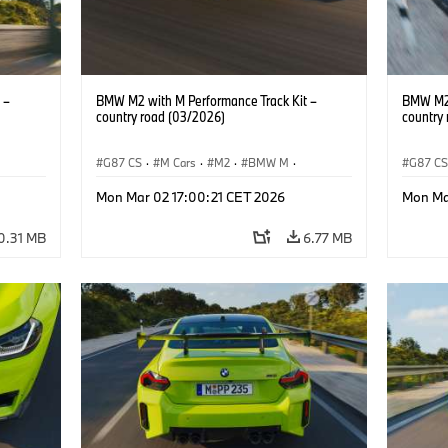
 –
BMW M2 with M Performance Track Kit –
BMW M2 
country road (03/2026)
country
G87 CS
·
M Cars
·
M2
·
BMW M
·
G87 C
BMW M Performance Parts
BMW M 
Mon Mar 02 17:00:21 CET 2026
Mon Ma
0.31 MB
6.77 MB