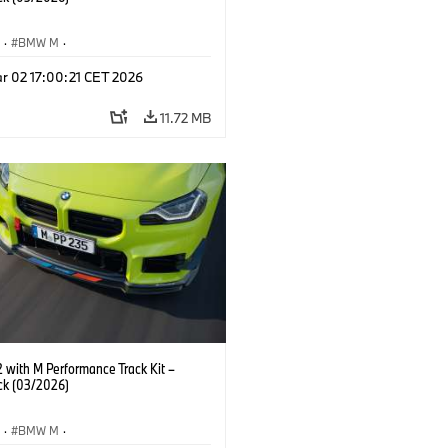
S
·
BMW M
·
Performance Parts
·
M Cars
·
M2
r 02 17:00:21 CET 2026
11.72 MB
with M Performance Track Kit –
ck (03/2026)
S
·
BMW M
·