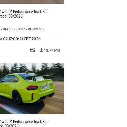
with M Performance Track Kit –
 road (03/2026)
S
·
M Cars
·
M2
·
BMW M
·
Performance Parts
r 02 17:00:21 CET 2026
10.77 MB
with M Performance Track Kit –
ck (03/2026)