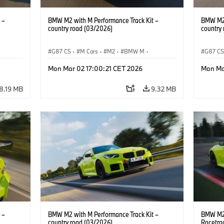
 –
BMW M2 with M Performance Track Kit –
BMW M2 
country road (03/2026)
country
G87 CS
·
M Cars
·
M2
·
BMW M
·
G87 C
BMW M Performance Parts
BMW M 
Mon Mar 02 17:00:21 CET 2026
Mon Ma
8.19 MB
9.32 MB
 –
BMW M2 with M Performance Track Kit –
BMW M2 
country road (03/2026)
Racetra