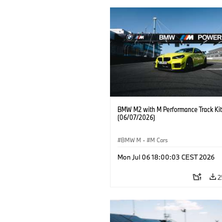
BMW M2 with M Performance Track Kit
(06/07/2026)
BMW M
·
M Cars
Mon Jul 06 18:00:03 CEST 2026
2