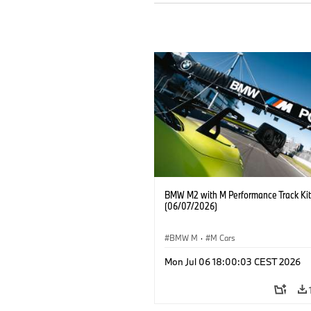
BMW M2 with M Performance Track Kit
(06/07/2026)
BMW M
·
M Cars
Mon Jul 06 18:00:03 CEST 2026