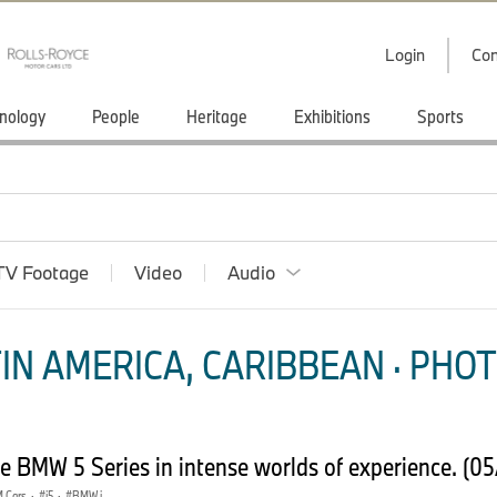
Login
Con
nology
People
Heritage
Exhibitions
Sports
TV Footage
Video
Audio
IN AMERICA, CARIBBEAN · PHOT
 BMW 5 Series in intense worlds of experience. (0
 Cars
·
i5
·
BMW i