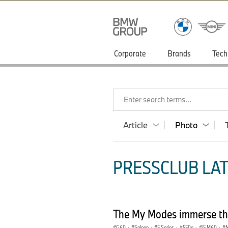
Corporate
Brands
Tech
Enter search terms...
Article
Photo
PRESSCLUB LAT
The My Modes immerse the
G60
·
Saloon
·
5 Series
·
550e
·
i5 M60
·
M