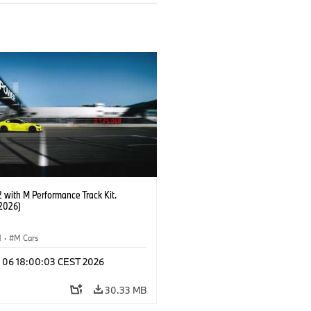
with M Performance Track Kit.
2026)
M
·
M Cars
l 06 18:00:03 CEST 2026
30.33 MB