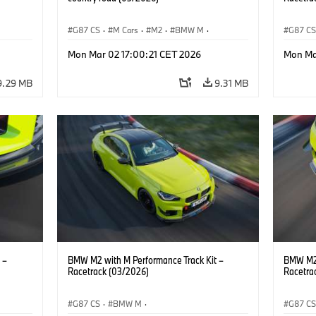
G87 CS
·
M Cars
·
M2
·
BMW M
·
G87 C
BMW M Performance Parts
BMW M 
Mon Mar 02 17:00:21 CET 2026
Mon Ma
9.29 MB
9.31 MB
 –
BMW M2 with M Performance Track Kit –
BMW M2 
Racetrack (03/2026)
Racetra
G87 CS
·
BMW M
·
G87 C