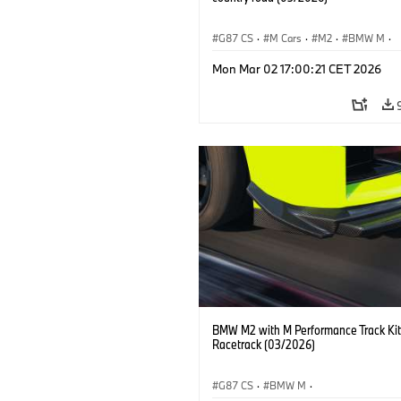
G87 CS
·
M Cars
·
M2
·
BMW M
·
BMW M Performance Parts
Mon Mar 02 17:00:21 CET 2026
BMW M2 with M Performance Track Kit
Racetrack (03/2026)
G87 CS
·
BMW M
·