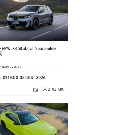
 BMW iX3 50 xDrive, Space Silver
5)
BMW i
·
iX3
r 01 19:00:02 CEST 2026
4.84 MB