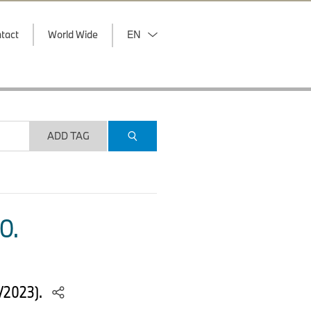
tact
World Wide
EN
ADD TAG
O.
5/2023).