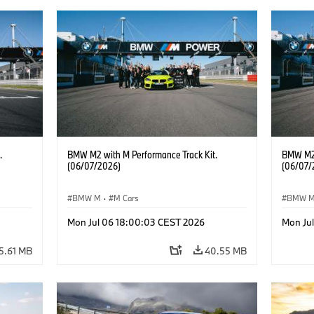
.
BMW M2 with M Performance Track Kit.
BMW M2 
(06/07/2026)
(06/07/
BMW M
·
M Cars
BMW 
Mon Jul 06 18:00:03 CEST 2026
Mon Ju
5.61 MB
40.55 MB