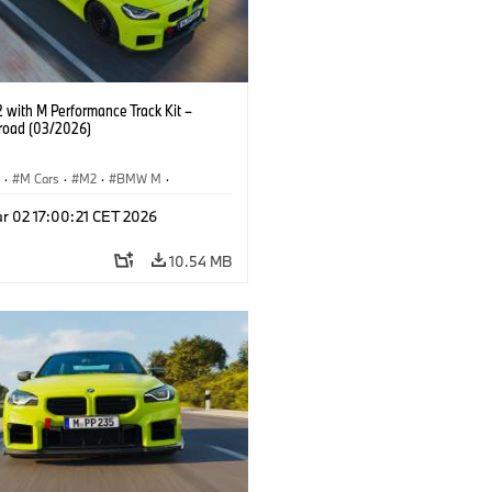
with M Performance Track Kit –
 road (03/2026)
S
·
M Cars
·
M2
·
BMW M
·
Performance Parts
r 02 17:00:21 CET 2026
10.54 MB