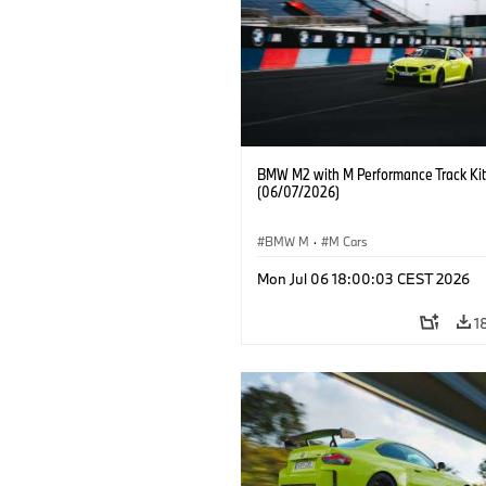
BMW M2 with M Performance Track Kit
(06/07/2026)
BMW M
·
M Cars
Mon Jul 06 18:00:03 CEST 2026
1