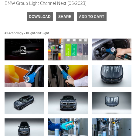
BMW Group Light Channel Next (05/2023)
DOWNLOAD
SHARE
ADD TO CART
Technology
·
Light and Sight