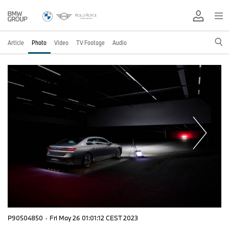
Article
Photo
Video
TV Footage
Audio
P90504850
·
Fri May 26 01:01:12 CEST 2023