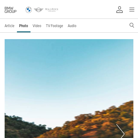
Article
Photo
Video
TV Footage
Audio