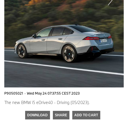
P90505021
·
Wed May 24 07:37:55 CEST 2023
The new BMW i5 eDrive40 - Driving (05/2023).
DOWNLOAD
SHARE
ADD TO CART