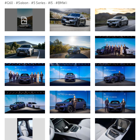
G60
·
Saloon
·
5 Series
·
i5
·
BMW i