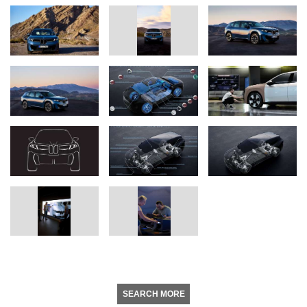
SEARCH MORE