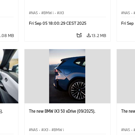
NA5
·
BMW i
·
iX3
NA5
·
Fri Sep 05 18:00:29 CEST 2025
Fri Se
0.08 MB
13.2 MB
).
The new BMW iX3 50 xDrive (09/2025).
The new
NA5
·
iX3
·
BMW i
NA5
·