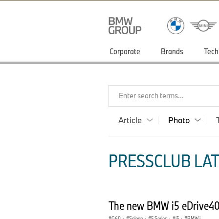
Corporate
Brands
Tech
Enter search terms...
Article
Photo
PRESSCLUB LAT
The new BMW i5 eDrive40 
G60
·
Saloon
·
5 Series
·
i5
·
BMW i