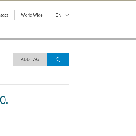
tact
World Wide
EN
ADD TAG
O.