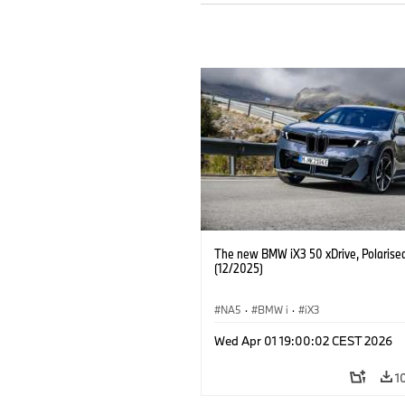
The new BMW iX3 50 xDrive, Polarise
(12/2025)
NA5
·
BMW i
·
iX3
Wed Apr 01 19:00:02 CEST 2026
1