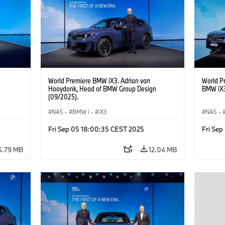
Management of BMW AG Purchasing and
of BMW 
Supplier Network
World Premiere BMW iX3. Adrian van
World P
Hooydonk, Head of BMW Group Design
BMW iX3
(09/2025).
NA5
·
BMW i
·
iX3
NA5
·
Fri Sep 05 18:00:35 CEST 2025
Fri Se
4.79 MB
12.04 MB