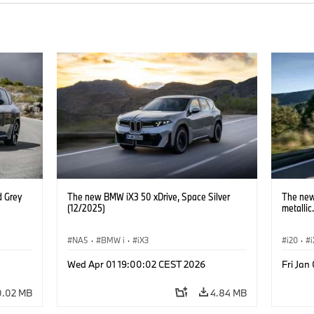
d Grey
The new BMW iX3 50 xDrive, Space Silver
The new
(12/2025)
metallic
NA5
·
BMW i
·
iX3
i20
·
Wed Apr 01 19:00:02 CEST 2026
Fri Jan
0.02 MB
4.84 MB