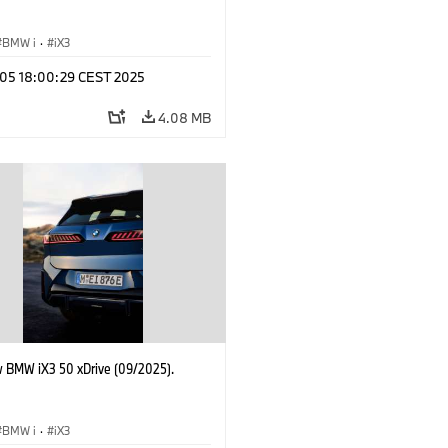
BMW i
·
iX3
p 05 18:00:29 CEST 2025
4.08 MB
 BMW iX3 50 xDrive (09/2025).
BMW i
·
iX3