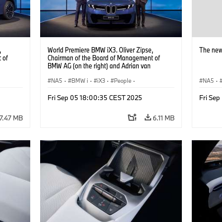
,
World Premiere BMW iX3. Oliver Zipse,
The new
 of
Chairman of the Board of Management of
BMW AG (on the right) and Adrian van
Hooydonk, Head of BMW Group Design (on
the left) (09/2025).
NA5
·
BMW i
·
iX3
·
People
·
NA5
·
BMW Group Board Members
Fri Sep 05 18:00:35 CEST 2025
Fri Se
7.47 MB
6.11 MB