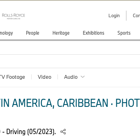
Login
Con
nology
People
Heritage
Exhibitions
Sports
TV Footage
Video
Audio
IN AMERICA, CARIBBEAN · PHOT
- Driving (05/2023).