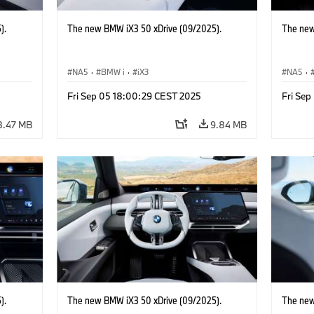
).
The new BMW iX3 50 xDrive (09/2025).
The new
NA5
·
BMW i
·
iX3
NA5
·
Fri Sep 05 18:00:29 CEST 2025
Fri Se
8.47 MB
9.84 MB
).
The new BMW iX3 50 xDrive (09/2025).
The new