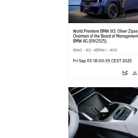
World Premiere BMW iX3. Oliver Zipse
Chairman of the Board of Management
BMW AG (09/2025).
NA5
·
i3
·
BMW i
·
iX3
Fri Sep 05 18:00:35 CEST 2025