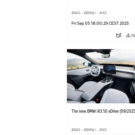
NA5
·
BMW i
·
iX3
Fri Sep 05 18:00:29 CEST 2025
1
The new BMW iX3 50 xDrive (09/2025
NA5
·
BMW i
·
iX3