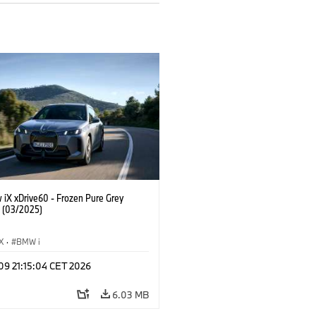
 iX xDrive60 - Frozen Pure Grey
. (03/2025)
iX
·
BMW i
 09 21:15:04 CET 2026
6.03 MB