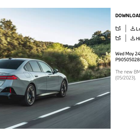
DOWNLOAD
L
H
Wed May 24 
P90505028
The new BMW
(05/2023).