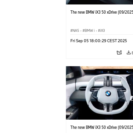
The new BMW iX3 50 xDrive (09/2025
NA5
·
BMW i
·
iX3
Fri Sep 05 18:00:29 CEST 2025
The new BMW iX3 50 xDrive (09/2025