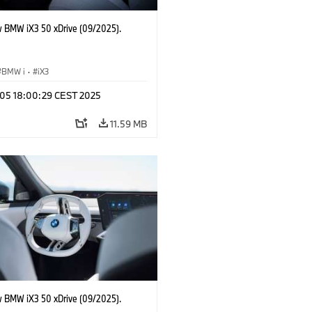
 BMW iX3 50 xDrive (09/2025).
BMW i
·
iX3
p 05 18:00:29 CEST 2025
11.59 MB
 BMW iX3 50 xDrive (09/2025).