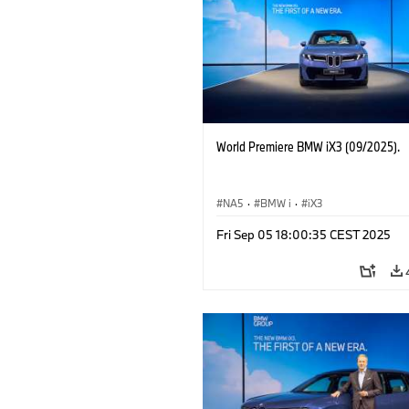
World Premiere BMW iX3 (09/2025).
NA5
·
BMW i
·
iX3
Fri Sep 05 18:00:35 CEST 2025