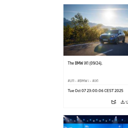
The BMW iX1 (09/24).
U11
·
BMW i
·
iX1
Tue Oct 07 23:00:06 CEST 2025
1