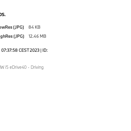
S.
owRes (JPG)
84 KB
ighRes (JPG)
12.46 MB
07:37:58 CEST 2023 | ID:
 i5 eDrive40 - Driving