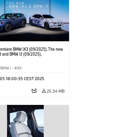
AG Purchasing and Supplier Network
remiere BMW iX3 (09/2025). The new
 and BMW i3 (09/2025).
BMW i
·
iX3
p 05 18:00:35 CEST 2025
25.34 MB