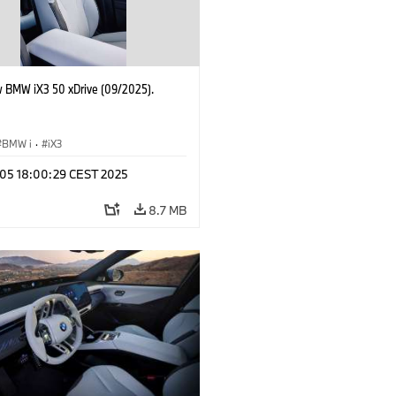
 BMW iX3 50 xDrive (09/2025).
BMW i
·
iX3
p 05 18:00:29 CEST 2025
8.7 MB