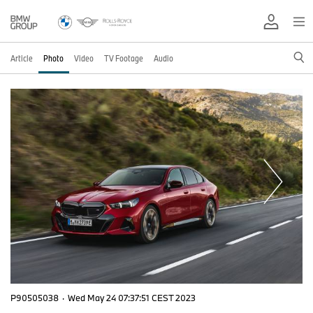
Article
Photo
Video
TV Footage
Audio
P90505038
·
Wed May 24 07:37:51 CEST 2023