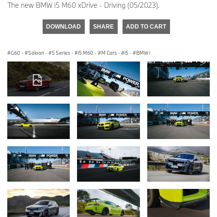
The new BMW i5 M60 xDrive - Driving (05/2023).
DOWNLOAD
SHARE
ADD TO CART
G60
·
Saloon
·
5 Series
·
i5 M60
·
M Cars
·
i5
·
BMW i