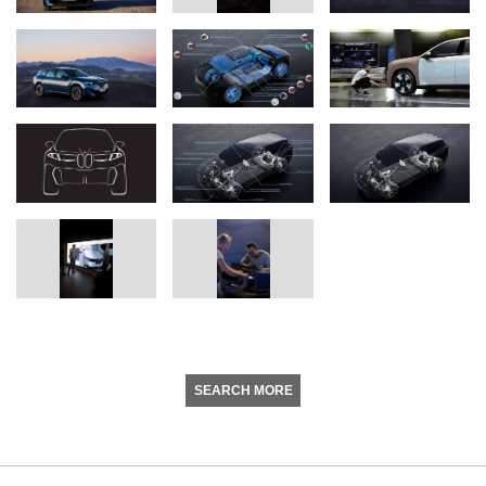
SEARCH MORE