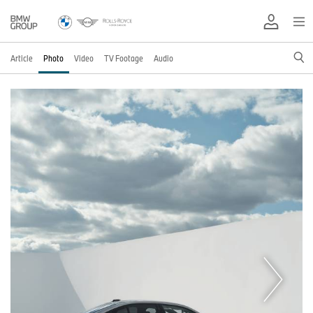
Article
Photo
Video
TV Footage
Audio