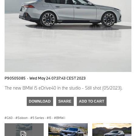
P90505085
·
Wed May 24 07:37:43 CEST 2023
The new BMW i5 eDrive40 in the studio - Still shot (05/2023).
DOWNLOAD
SHARE
ADD TO CART
G60
·
Saloon
·
5 Series
·
i5
·
BMW i