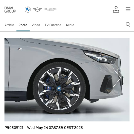
Article
Photo
Video
TV Footage
Audio
P90505121
·
Wed May 24 07:37:59 CEST 2023