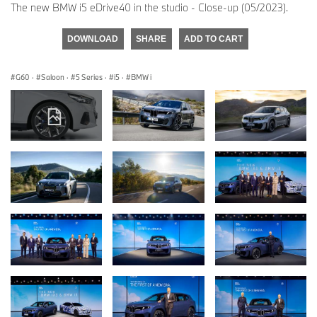
The new BMW i5 eDrive40 in the studio - Close-up (05/2023).
DOWNLOAD
SHARE
ADD TO CART
G60
·
Saloon
·
5 Series
·
i5
·
BMW i