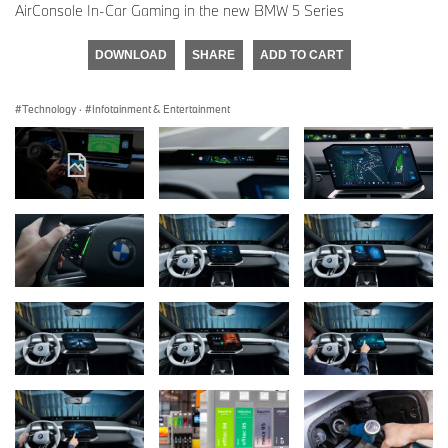
AirConsole In-Car Gaming in the new BMW 5 Series
DOWNLOAD
SHARE
ADD TO CART
Technology
·
Infotainment & Entertainment