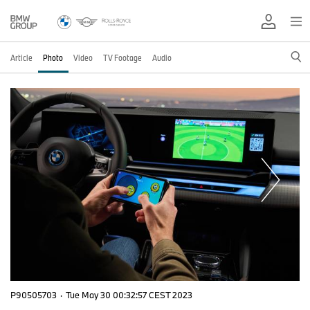
Article
Photo
Video
TV Footage
Audio
P90505703
·
Tue May 30 00:32:57 CEST 2023