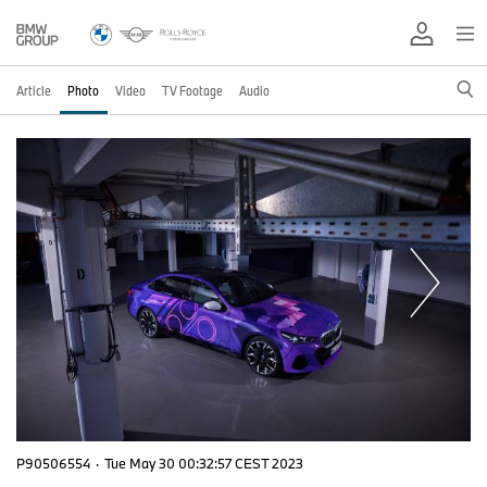
Article
Photo
Video
TV Footage
Audio
P90506554
·
Tue May 30 00:32:57 CEST 2023