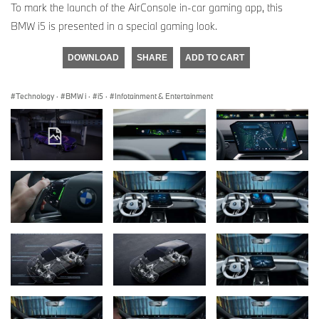
To mark the launch of the AirConsole in-car gaming app, this
BMW i5 is presented in a special gaming look.
DOWNLOAD
SHARE
ADD TO CART
Technology
·
BMW i
·
i5
·
Infotainment & Entertainment