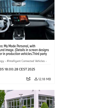
s: My Mode Personal, with
nd image. (Details in screen designs
er in production vehicles.Third party
depends on country availability.)
logy
·
Intelligent Connected Vehicles
·
nnectedDrive
·
p 05 18:00:28 CEST 2025
nment & Entertainment
·
al Intelligence
12.18 MB