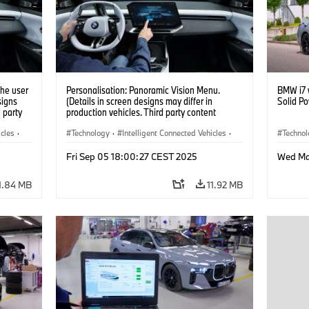
the user
Personalisation: Panoramic Vision Menu.
BMW i7 w
signs
(Details in screen designs may differ in
Solid P
d party
production vehicles. Third party content
y.)
depends on country availability.)
icles
·
Technology
·
Intelligent Connected Vehicles
·
Techno
BMW ConnectedDrive
·
Battery
Fri Sep 05 18:00:27 CEST 2025
Wed Ma
Infotainment & Entertainment
·
Artificial Intelligence
1.84 MB
11.92 MB