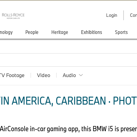
Login
Con
nology
People
Heritage
Exhibitions
Sports
TV Footage
Video
Audio
IN AMERICA, CARIBBEAN · PHOT
 AirConsole in-car gaming app, this BMW i5 is prese