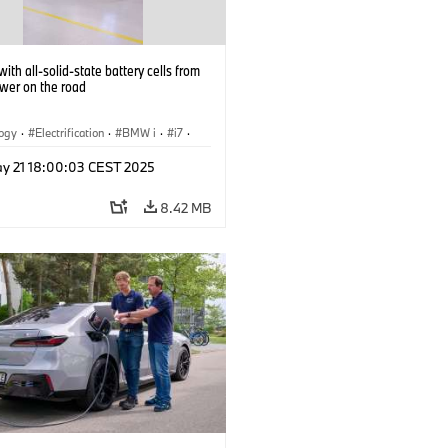
ith all-solid-state battery cells from
ower on the road
logy
·
Electrification
·
BMW i
·
i7
·
 Cells
y 21 18:00:03 CEST 2025
8.42 MB