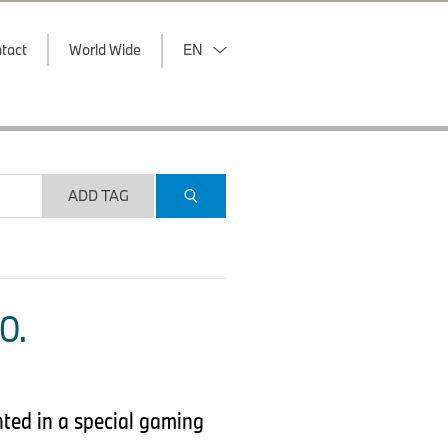
tact
World Wide
EN
ADD TAG
O.
nted in a special gaming