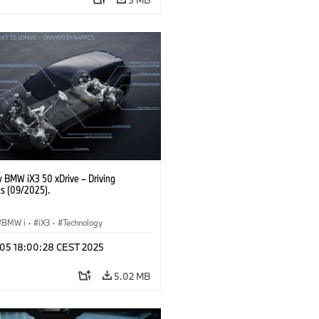
 BMW iX3 50 xDrive – Driving
s (09/2025).
BMW i
·
iX3
·
Technology
p 05 18:00:28 CEST 2025
5.02 MB