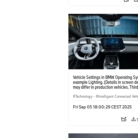
Vehicle Settings in BMW Operating Sy
example Lighting. (Details in screen d
may differ in production vehicles. Thir
content depends on country availabilit
Technology
·
Intelligent Connected Veh
BMW ConnectedDrive
·
Fri Sep 05 18:00:29 CEST 2025
Infotainment & Entertainment
·
Artificial Intelligence