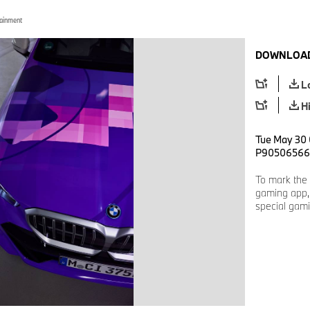
tainment
DOWNLOAD
L
H
Tue May 30 
P90506566
To mark the 
gaming app, 
special gami