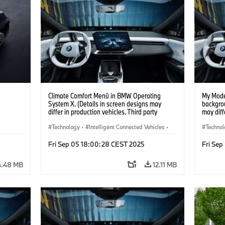
Climate Comfort Menü in BMW Operating
My Mode
System X. (Details in screen designs may
backgrou
differ in production vehicles. Third party
may diff
content depends on country availability.)
content 
Technology
·
Intelligent Connected Vehicles
·
Techno
BMW ConnectedDrive
·
BMW Co
Fri Sep 05 18:00:28 CEST 2025
Fri Se
Infotainment & Entertainment
·
Infotai
Artificial Intelligence
Artifici
4.48 MB
12.11 MB