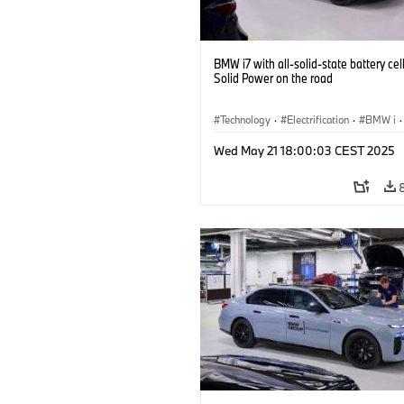
BMW i7 with all-solid-state battery cel
Solid Power on the road
Technology
·
Electrification
·
BMW i
·
Battery Cells
Wed May 21 18:00:03 CEST 2025