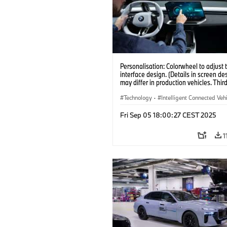
Personalisation: Colorwheel to adjust 
interface design. (Details in screen de
may differ in production vehicles. Thir
content depends on country availabilit
Technology
·
Intelligent Connected Veh
BMW ConnectedDrive
·
Fri Sep 05 18:00:27 CEST 2025
Infotainment & Entertainment
·
Artificial Intelligence
1