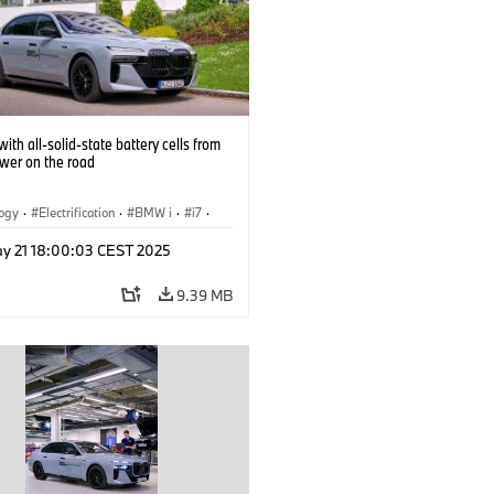
ith all-solid-state battery cells from
ower on the road
logy
·
Electrification
·
BMW i
·
i7
·
 Cells
y 21 18:00:03 CEST 2025
9.39 MB