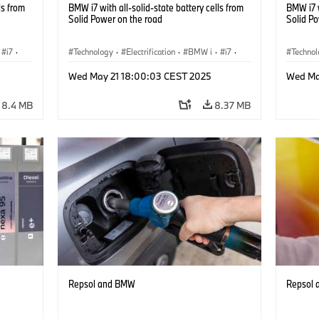
ls from
BMW i7 with all-solid-state battery cells from
BMW i7 w
Solid Power on the road
Solid P
i7
·
Technology
·
Electrification
·
BMW i
·
i7
·
Techno
Battery Cells
Battery
Wed May 21 18:00:03 CEST 2025
Wed Ma
8.4 MB
8.37 MB
Repsol and BMW
Repsol