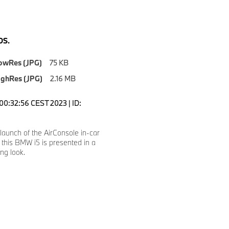
S.
owRes (JPG)
75 KB
ighRes (JPG)
2.16 MB
00:32:56 CEST 2023 | ID:
launch of the AirConsole in-car
this BMW i5 is presented in a
ng look.