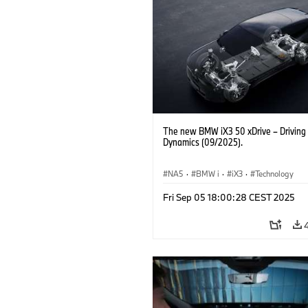
The new BMW iX3 50 xDrive – Driving
Dynamics (09/2025).
NA5
·
BMW i
·
iX3
·
Technology
Fri Sep 05 18:00:28 CEST 2025