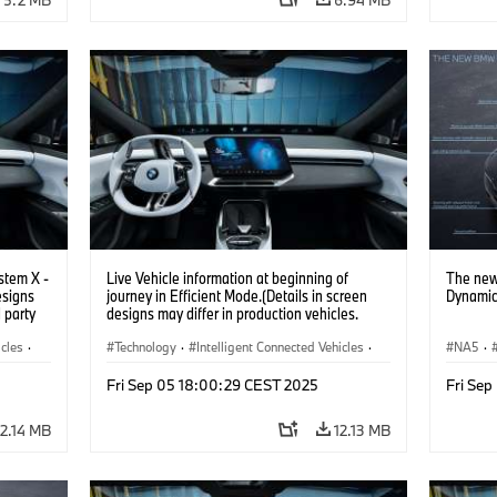
stem X -
Live Vehicle information at beginning of
The new
esigns
journey in Efficient Mode.(Details in screen
Dynamic
d party
designs may differ in production vehicles.
y.)
Third party content depends on country
icles
·
availability.)
Technology
·
Intelligent Connected Vehicles
·
NA5
·
BMW ConnectedDrive
·
Fri Sep 05 18:00:29 CEST 2025
Fri Se
Infotainment & Entertainment
·
Artificial Intelligence
12.14 MB
12.13 MB