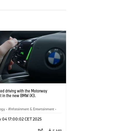
ed driving with the Motorway
nt in the new BMW iX3.
logy
·
Infotainment & Entertainment
·
Assistance Systems
v 04 17:00:02 CET 2025
5 MB