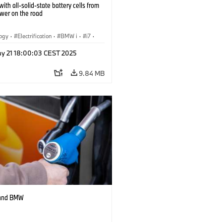
ith all-solid-state battery cells from
ower on the road
logy
·
Electrification
·
BMW i
·
i7
·
 Cells
y 21 18:00:03 CEST 2025
9.84 MB
 and BMW