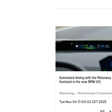
Automated driving with the Motorway
Assistant in the new BMW iX3.
Technology
·
Infotainment & Entertain
Driver Assistance Systems
Tue Nov 04 17:00:02 CET 2025