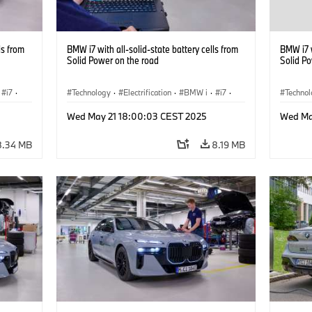
ls from
BMW i7 with all-solid-state battery cells from
BMW i7 w
Solid Power on the road
Solid P
i7
·
Technology
·
Electrification
·
BMW i
·
i7
·
Techno
Battery Cells
Battery
Wed May 21 18:00:03 CEST 2025
Wed Ma
8.34 MB
8.19 MB