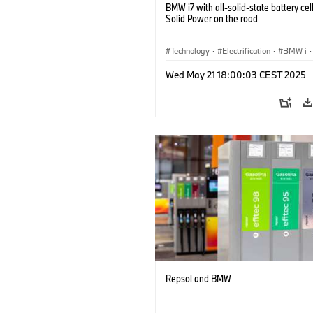
BMW i7 with all-solid-state battery cel
Solid Power on the road
Technology
·
Electrification
·
BMW i
·
Battery Cells
Wed May 21 18:00:03 CEST 2025
Repsol and BMW