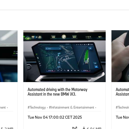
Automated driving with the Motorway
Automat
Assistant in the new BMW iX3.
Assista
ment
·
Technology
·
Infotainment & Entertainment
·
Techno
Driver Assistance Systems
Driver 
Tue Nov 04 17:00:02 CET 2025
Tue No
5.2 MB
6.94 MB