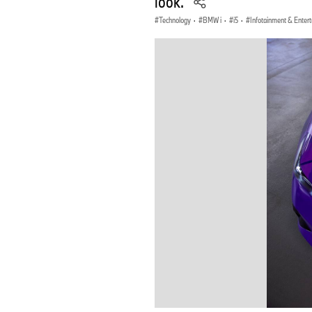
look.
Technology
·
BMW i
·
i5
·
Infotainment & Enter