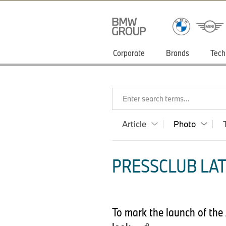
Corporate
Brands
Tech
Enter search terms...
Article
Photo
PRESSCLUB LAT
To mark the launch of the