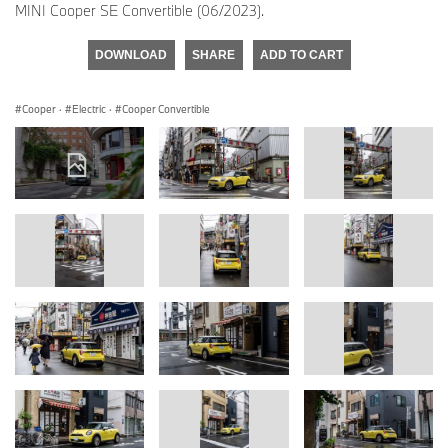
MINI Cooper SE Convertible (06/2023).
DOWNLOAD
SHARE
ADD TO CART
Cooper
·
Electric
·
Cooper Convertible