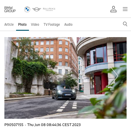
Article
Photo
Video
TV Footage
Audio
P90507155
·
Thu Jun 08 08:44:36 CEST 2023