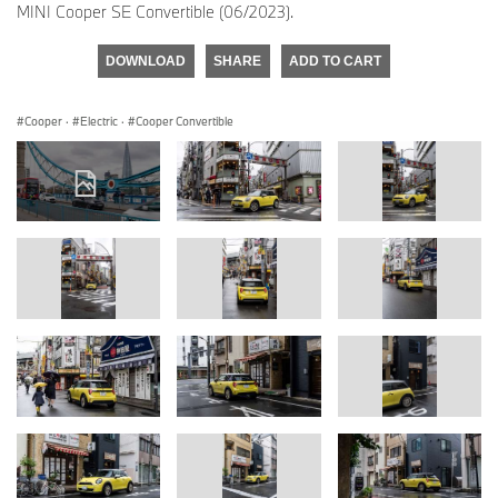
MINI Cooper SE Convertible (06/2023).
DOWNLOAD
SHARE
ADD TO CART
Cooper
·
Electric
·
Cooper Convertible