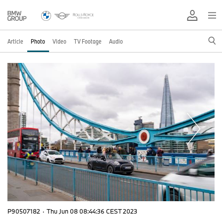
Article
Photo
Video
TV Footage
Audio
P90507182
·
Thu Jun 08 08:44:36 CEST 2023