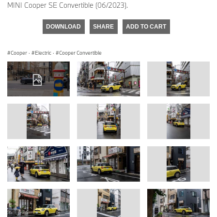
MINI Cooper SE Convertible (06/2023).
DOWNLOAD
SHARE
ADD TO CART
Cooper
·
Electric
·
Cooper Convertible