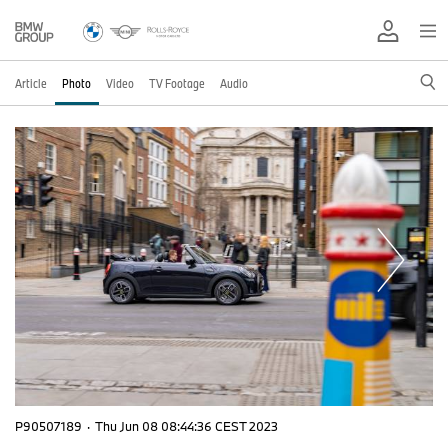
Article
Photo
Video
TV Footage
Audio
P90507189
·
Thu Jun 08 08:44:36 CEST 2023