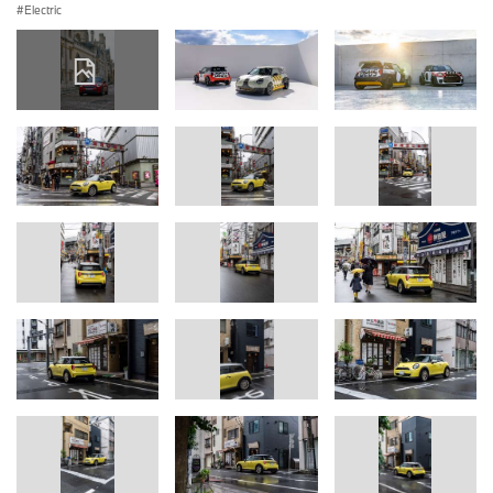
Electric