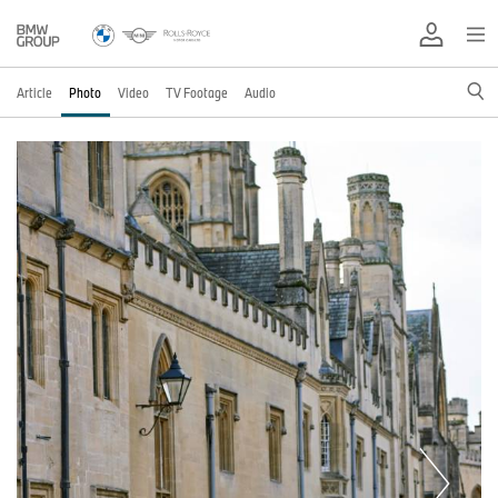
Article
Photo
Video
TV Footage
Audio