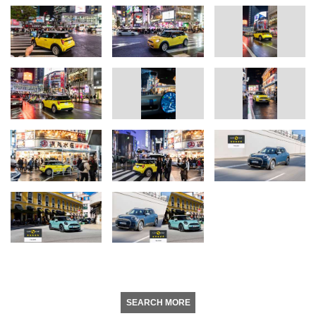
SEARCH MORE