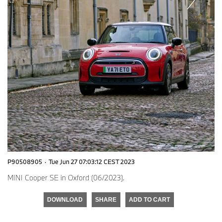
P90508905
·
Tue Jun 27 07:03:12 CEST 2023
MINI Cooper SE in Oxford (06/2023).
DOWNLOAD
SHARE
ADD TO CART