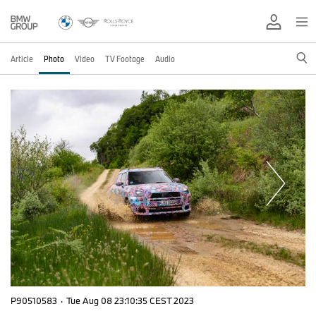
Article
Photo
Video
TV Footage
Audio
P90510583
·
Tue Aug 08 23:10:35 CEST 2023