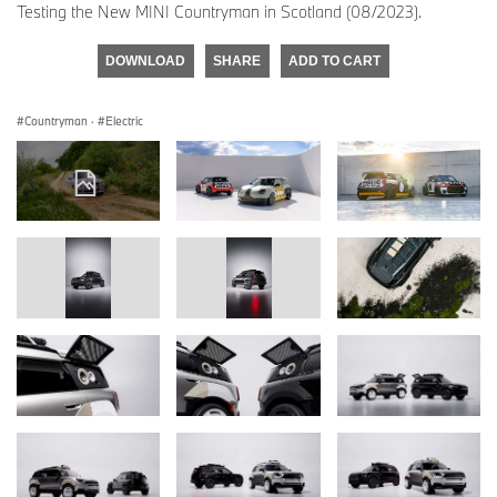
Testing the New MINI Countryman in Scotland (08/2023).
DOWNLOAD
SHARE
ADD TO CART
Countryman
·
Electric