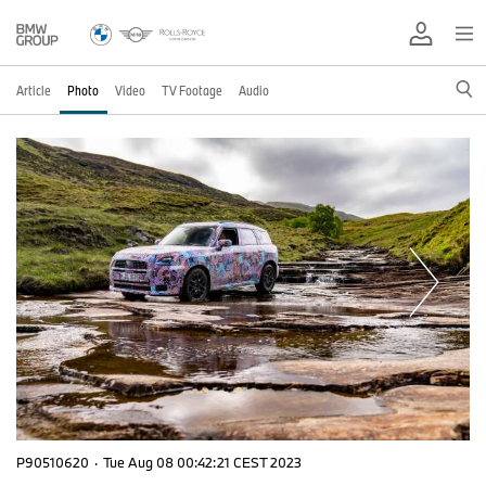
Article
Photo
Video
TV Footage
Audio
P90510620
·
Tue Aug 08 00:42:21 CEST 2023