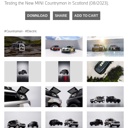
Testing the New MINI Countryman in Scotland (08/2023).
DOWNLOAD
SHARE
ADD TO CART
Countryman
·
Electric