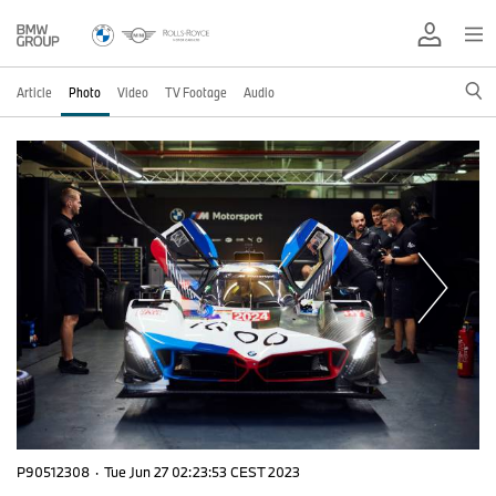
Article
Photo
Video
TV Footage
Audio
P90512308
·
Tue Jun 27 02:23:53 CEST 2023