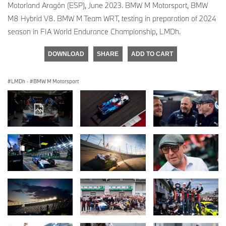
Motorland Aragón (ESP), June 2023. BMW M Motorsport, BMW
M8 Hybrid V8. BMW M Team WRT, testing in preparation of 2024
season in FIA World Endurance Championship, LMDh.
DOWNLOAD
SHARE
ADD TO CART
LMDh
·
BMW M Motorsport