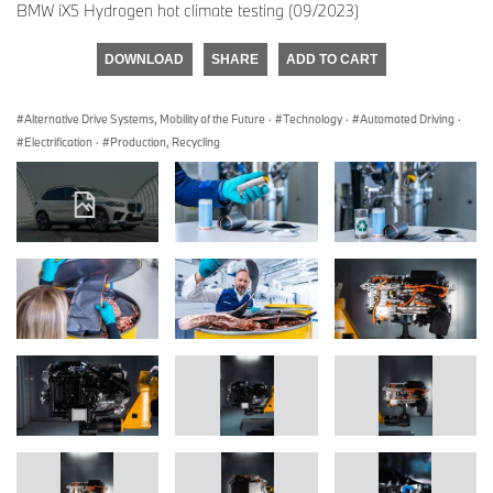
BMW iX5 Hydrogen hot climate testing (09/2023)
DOWNLOAD
SHARE
ADD TO CART
Alternative Drive Systems, Mobility of the Future
·
Technology
·
Automated Driving
·
Electrification
·
Production, Recycling