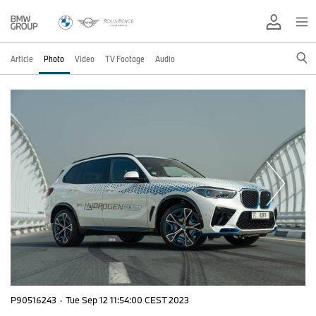
Article
Photo
Video
TV Footage
Audio
P90516243
·
Tue Sep 12 11:54:00 CEST 2023