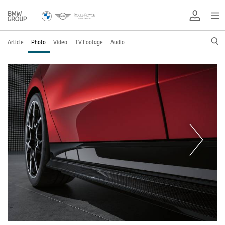
Article
Photo
Video
TV Footage
Audio