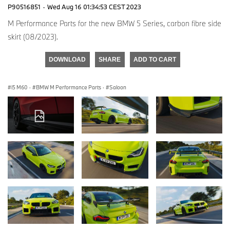
P90516851
·
Wed Aug 16 01:34:53 CEST 2023
M Performance Parts for the new BMW 5 Series, carbon fibre side
skirt (08/2023).
DOWNLOAD
SHARE
ADD TO CART
i5 M60
·
BMW M Performance Parts
·
Saloon