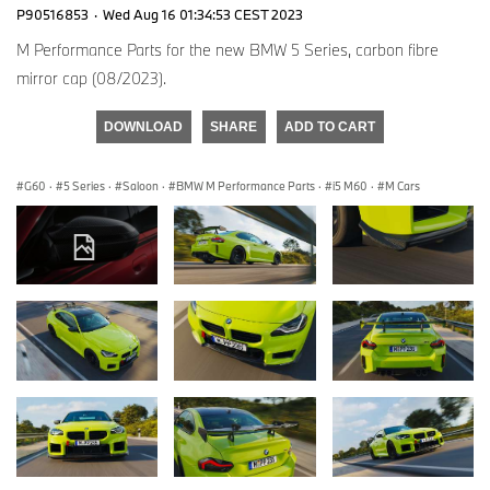
P90516853
·
Wed Aug 16 01:34:53 CEST 2023
M Performance Parts for the new BMW 5 Series, carbon fibre
mirror cap (08/2023).
DOWNLOAD
SHARE
ADD TO CART
G60
·
5 Series
·
Saloon
·
BMW M Performance Parts
·
i5 M60
·
M Cars