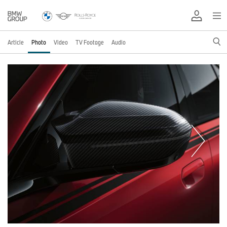
Article
Photo
Video
TV Footage
Audio