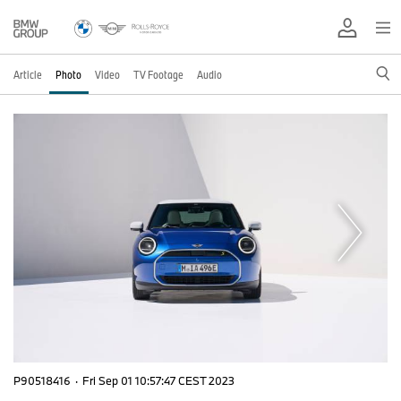
Article
Photo
Video
TV Footage
Audio
P90518416
·
Fri Sep 01 10:57:47 CEST 2023