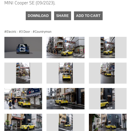
MINI Cooper SE (09/2023).
DOWNLOAD
SHARE
ADD TO CART
Electric
·
3 Door
·
Countryman