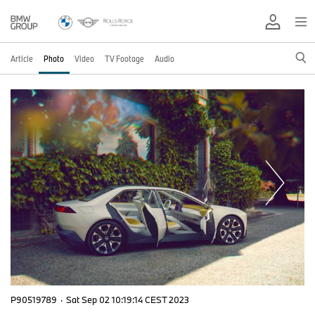
Article
Photo
Video
TV Footage
Audio
P90519789
·
Sat Sep 02 10:19:14 CEST 2023