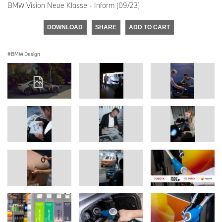
BMW Vision Neue Klasse - Inform (09/23)
DOWNLOAD
SHARE
ADD TO CART
BMW Design