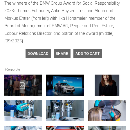
The winners of the BMW Group Award for Social Responsibility
2023: Thomas Fahnauer, Anke Boysen, Cristiano Alano and
Markus Entter (from left) with Ilka Horstmeier, member of the
Board of Management of BMW AG, People and Real Estate,
Labour Relations Director, and patron of the award (middle).
(09/2023)
DOWNLOAD
SHARE
ADD TO CART
Corporate