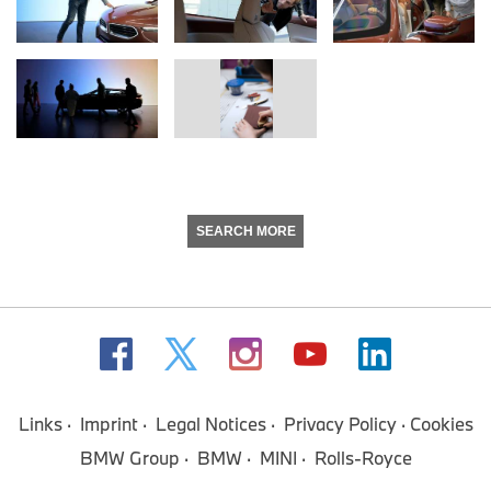
SEARCH MORE
Links
Imprint
Legal Notices
Privacy Policy
Cookies
BMW Group
BMW
MINI
Rolls-Royce