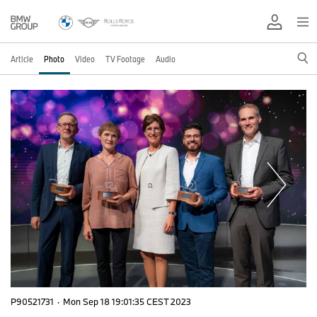
Article
Photo
Video
TV Footage
Audio
P90521731
·
Mon Sep 18 19:01:35 CEST 2023