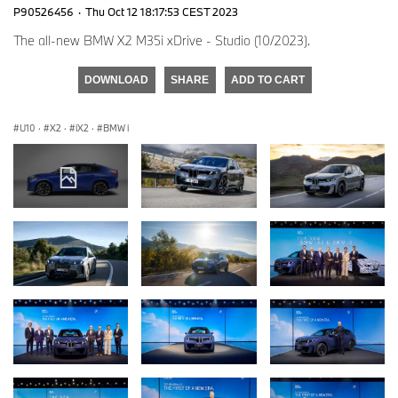
P90526456
·
Thu Oct 12 18:17:53 CEST 2023
The all-new BMW X2 M35i xDrive - Studio (10/2023).
DOWNLOAD
SHARE
ADD TO CART
U10
·
X2
·
iX2
·
BMW i