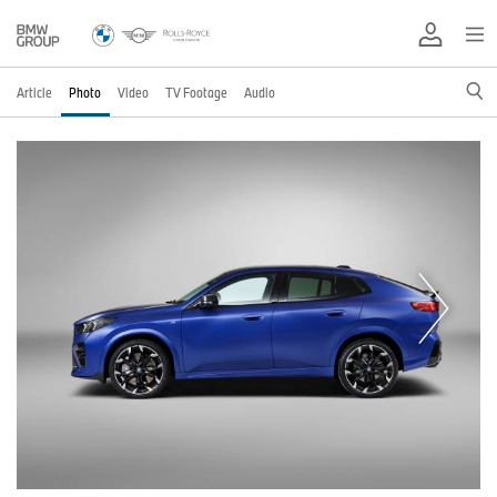
Article
Photo
Video
TV Footage
Audio