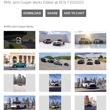
MINI John Cooper Works Edition @ RCN 7 (10/2023
DOWNLOAD
SHARE
ADD TO CART
MINI John Cooper Works