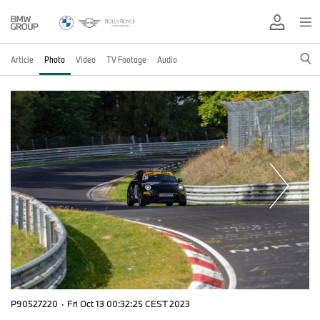
Article
Photo
Video
TV Footage
Audio
P90527220
·
Fri Oct 13 00:32:25 CEST 2023