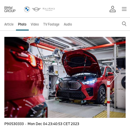
Article
Photo
Video
TV Footage
Audio
P90530333
·
Mon Dec 04 23:40:53 CET 2023