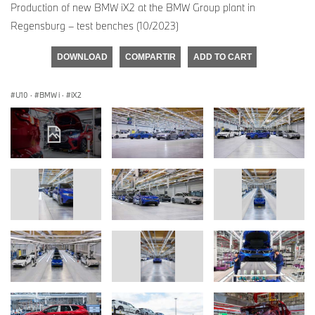
Production of new BMW iX2 at the BMW Group plant in
Regensburg – test benches (10/2023)
DOWNLOAD
COMPARTIR
ADD TO CART
U10
·
BMW i
·
iX2